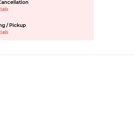
ancellation
ails
ng / Pickup
ails