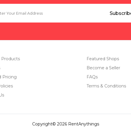
 Products
Featured Shops
s
Become a Seller
d Pricing
FAQs
olicies
Terms & Conditions
Us
Copyright© 2026 RentAnythings