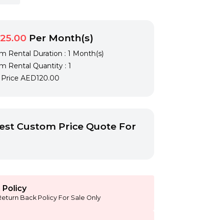
25.00
Per Month(s)
 Rental Duration : 1 Month(s)
 Rental Quantity : 1
l Price
AED120.00
st Custom Price Quote For
 Policy
Return Back Policy For Sale Only