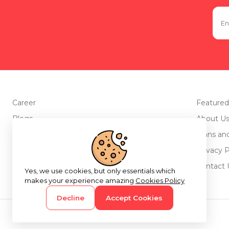
Career
Featured
Blogs
About U
Advertise with us
Plans an
Testimonials
Privacy P
Return Policy
Contact 
Yes, we use cookies, but only essentials which
makes your experience amazing
Cookies Policy
Decline
Accept Cookies