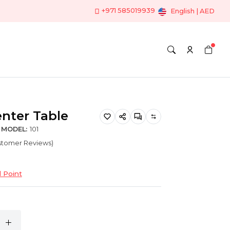
+971 585019939
English | AED
nter Table
MODEL:
101
ustomer Reviews)
 Point