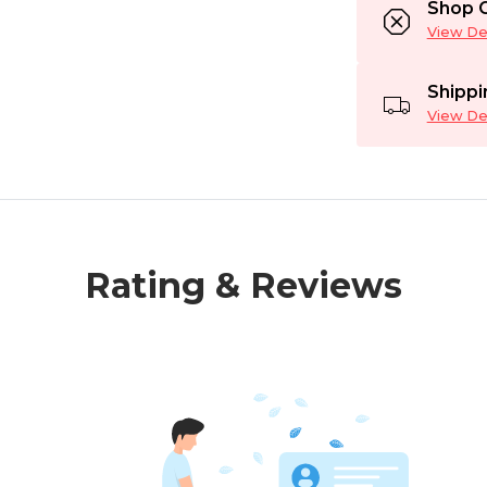
Shop C
View Det
Shippi
View Det
Rating & Reviews