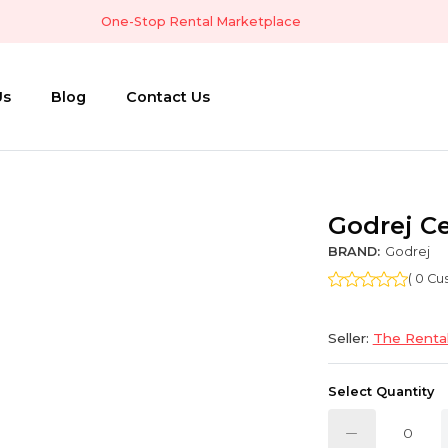
One-Stop Rental Marketplace
Us
Blog
Contact Us
Godrej Ce
BRAND:
Godrej
( 0 C
Seller:
The Rental
Select Quantity