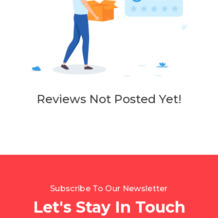
Reviews Not Posted Yet!
Subscribe To Our Newsletter
Let's Stay In Touch