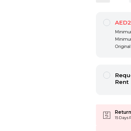
AED2
Minimum
Minimum
Origina
Reque
Rent
Return
15 Days 