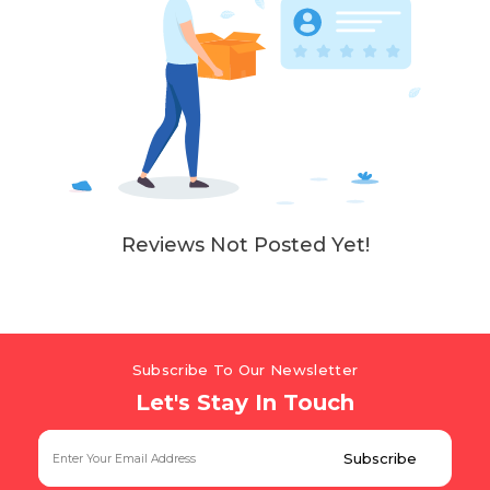
Reviews Not Posted Yet!
Subscribe To Our Newsletter
Let's Stay In Touch