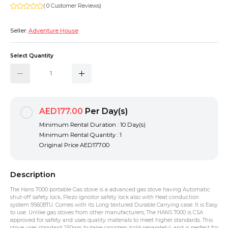
( 0 Customer Reviews)
Seller:
Adventure House
Select Quantity
AED177.00
Per Day(s)
Minimum Rental Duration : 10 Day(s)
Minimum Rental Quantity : 1
Original Price
AED177.00
Description
The Hans 7000 portable Gas stove is a advanced gas stove having Automatic
shut-off safety lock, Piezo ignoitor safety lock also with Heat conduction
system 9560BTU. Comes with its Long textured Durable Carrying case. It is Easy
to use. Unlike gas stoves from other manufacturers, The HANS 7000 is CSA
approved for safety and uses quality materials to meet higher standards. This
stove uses standard 250gm butane canisters (sold separately), and is perfect for