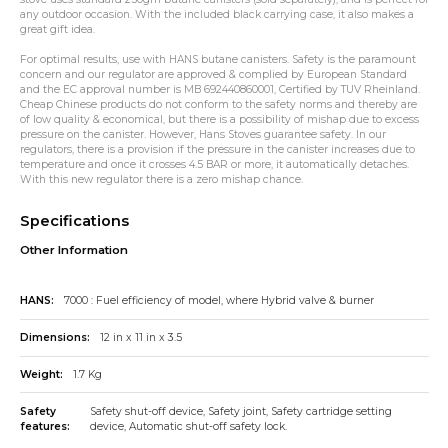
any outdoor occasion. With the included black carrying case, it also makes a
great gift idea.
For optimal results, use with HANS butane canisters. Safety is the paramount
concern and our regulator are approved & complied by European Standard
and the EC approval number is MB 692440860001, Certified by TUV Rheinland.
Cheap Chinese products do not conform to the safety norms and thereby are
of low quality & economical, but there is a possibility of mishap due to excess
pressure on the canister. However, Hans Stoves guarantee safety. In our
regulators, there is a provision if the pressure in the canister increases due to
temperature and once it crosses 4.5 BAR or more, it automatically detaches.
With this new regulator there is a zero mishap chance.
Specifications
Other Information
HANS:
7000 : Fuel efficiency of model, where Hybrid valve & burner
Dimensions:
12 in x 11 in x 3.5
Weight:
1.7 Kg
Safety
Safety shut-off device, Safety joint, Safety cartridge setting
features:
device, Automatic shut-off safety lock.