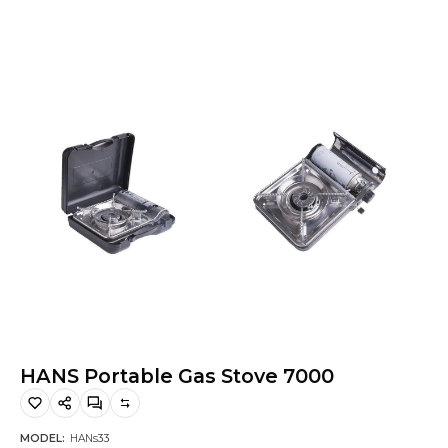
Hiking and Safety Gear
Motorbike
HANS Portable Gas Stove 7000
MODEL:
HANs33