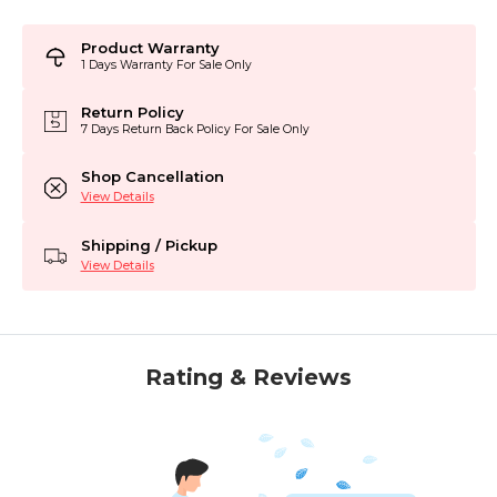
Product Warranty
1 Days Warranty For Sale Only
Return Policy
7 Days Return Back Policy For Sale Only
Shop Cancellation
View Details
Shipping / Pickup
View Details
Rating & Reviews