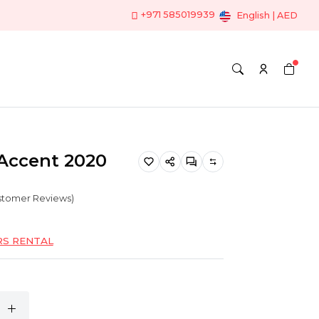
+971 585019939
English | AED
Accent 2020
ustomer Reviews)
RS RENTAL