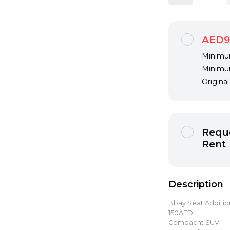
AED9
Minimum
Minimum
Origina
Reque
Rent
Description
Bbay Seat Additi
150AED
Compacht SUV