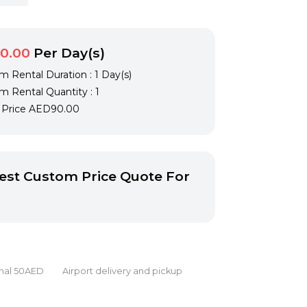
0.00
Per Day(s)
 Rental Duration : 1 Day(s)
 Rental Quantity : 1
l Price
AED90.00
st Custom Price Quote For
onal 50AED Airport delivery and pickup