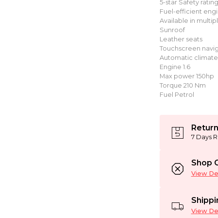
5-star Safety ratin
Fuel-efficient eng
Available in multip
Sunroof
Leather seats
Touchscreen navig
Automatic climate
Engine 1.6
Max power 150hp
Torque 210 Nm
Fuel Petrol
Return
7 Days R
Shop C
View Det
Shippi
View Det