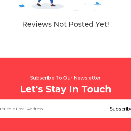
Reviews Not Posted Yet!
Subscribe To Our Newsletter
Let's Stay In Touch