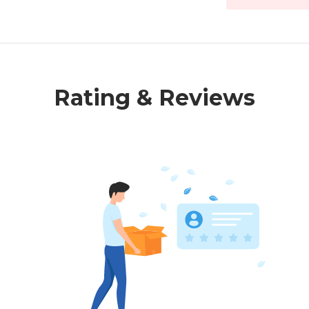
Rating & Reviews