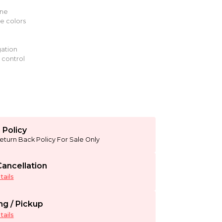
g
ine
le colors
ation
 control
 Policy
eturn Back Policy For Sale Only
ancellation
ails
ng / Pickup
ails