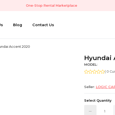
One-Stop Rental Marketplace
Us
Blog
Contact Us
undai Accent 2020
Hyundai 
MODEL:
( 0 C
Seller:
LOGIC CA
Select Quantity