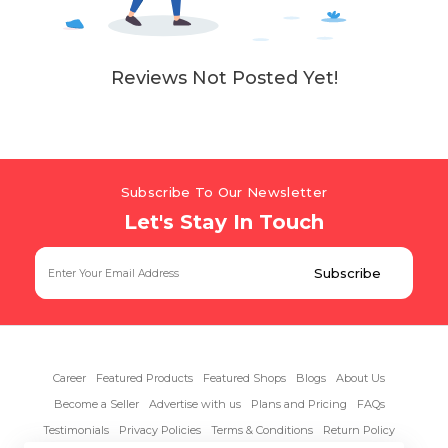
Reviews Not Posted Yet!
Subscribe To Our Newsletter
Let's Stay In Touch
Career
Featured Products
Featured Shops
Blogs
About Us
Become a Seller
Advertise with us
Plans and Pricing
FAQs
Testimonials
Privacy Policies
Terms & Conditions
Return Policy