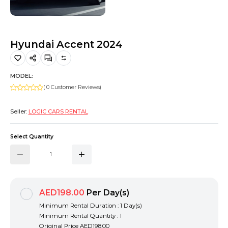
Hiking and Safety Gear
Motorbike
Hyundai Accent 2024
MODEL:
( 0 Customer Reviews)
Seller:
LOGIC CARS RENTAL
Select Quantity
AED198.00
Per Day(s)
Minimum Rental Duration : 1 Day(s)
Minimum Rental Quantity : 1
Original Price
AED198.00