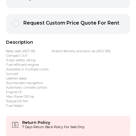
Request Custom Price Quote For Rent
Description
Baby seat (AED 50) Airport delivery and pick up (AED 100)
Compact SUV
5-star safety rating
Fuel-efficient engine
Available in multiple colors
Sunroof
Leather seats
Touchscreen navigation
Automatic climate control
Engine:1.6
Max Power:150 hp
Torque:210 Nm
Fuel:Sedan
Return Policy
7 Days Return Back Policy For Sale Only