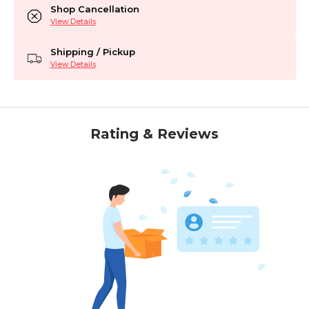
Shop Cancellation
View Details
Shipping / Pickup
View Details
Rating & Reviews