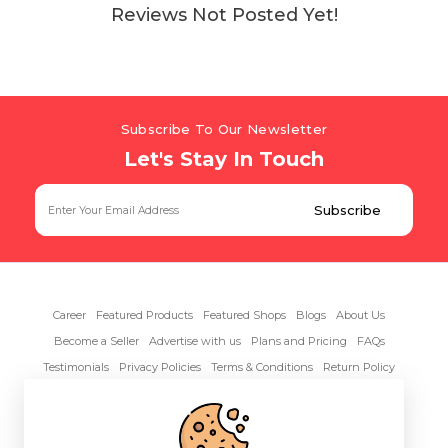
Reviews Not Posted Yet!
Subscribe To Our Newsletter
Let's Stay In Touch
Career
Featured Products
Featured Shops
Blogs
About Us
Become a Seller
Advertise with us
Plans and Pricing
FAQs
Testimonials
Privacy Policies
Terms & Conditions
Return Policy
Contact Us