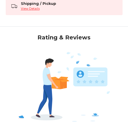
Shipping / Pickup
View Details
Rating & Reviews