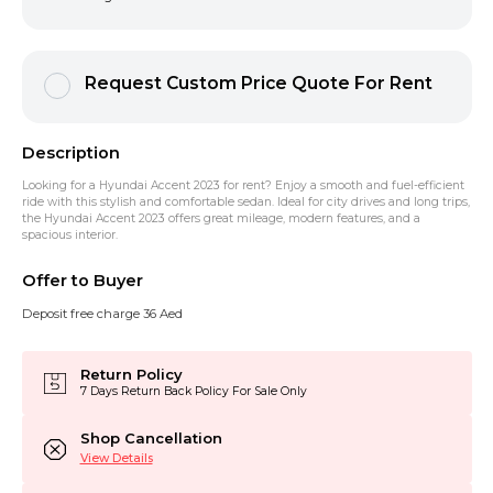
Request Custom Price Quote For Rent
Description
Looking for a
Hyundai Accent 2023 for rent
? Enjoy a smooth and fuel-efficient
ride with this stylish and comfortable sedan. Ideal for city drives and long trips,
the
Hyundai Accent 2023
offers great mileage, modern features, and a
spacious interior.
Offer to Buyer
Deposit free charge 36 Aed
Return Policy
7 Days Return Back Policy For Sale Only
Shop Cancellation
View Details