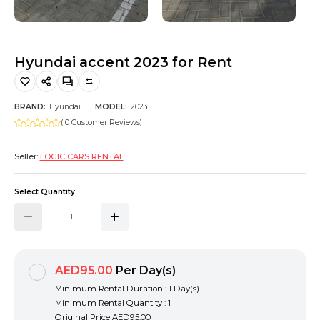
Hiking and Safety Gear
Motorbike
Hyundai accent 2023 for Rent
BRAND:
Hyundai
MODEL:
2023
( 0 Customer Reviews)
Seller:
LOGIC CARS RENTAL
Select Quantity
AED95.00
Per Day(s)
Minimum Rental Duration : 1 Day(s)
Minimum Rental Quantity : 1
Original Price
AED95.00