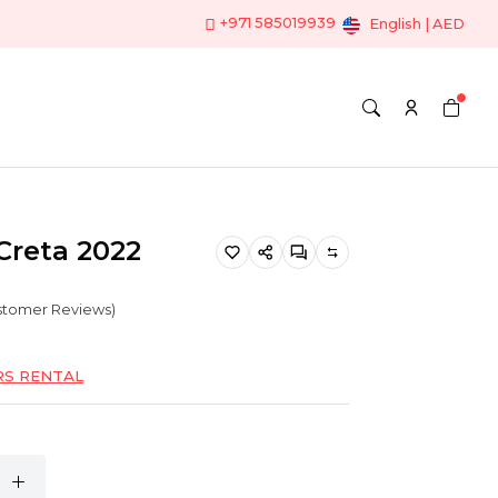
+971 585019939
English | AED
Creta 2022
ustomer Reviews)
RS RENTAL