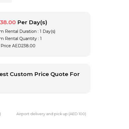
38.00
Per Day(s)
 Rental Duration : 1 Day(s)
 Rental Quantity : 1
l Price
AED238.00
st Custom Price Quote For
0) Airport delivery and pick up (AED 100)