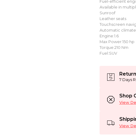
Fuel-efficient eng
Available in multip
Sunroof
Leather seats
Touchscreen navig
Automatic climate
Engine:1.6
Max Power:150 hp
Torque:210 Nm
Fuel:SUV
Return
7 Days R
Shop C
View Det
Shippi
View Det