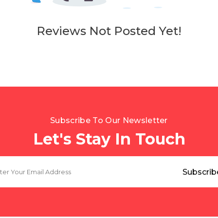
Reviews Not Posted Yet!
Subscribe To Our Newsletter
Let's Stay In Touch