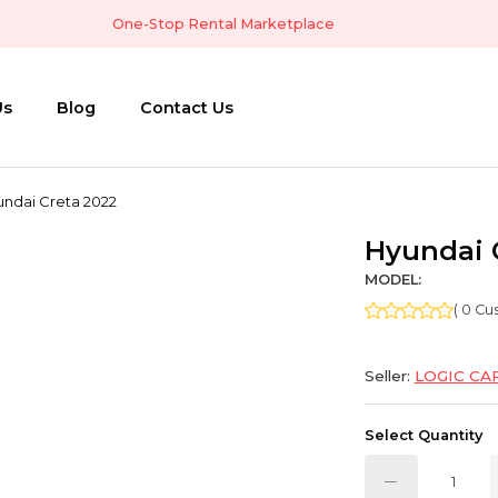
One-Stop Rental Marketplace
Us
Blog
Contact Us
ndai Creta 2022
Hyundai 
MODEL:
( 0 C
Seller:
LOGIC CA
Select Quantity