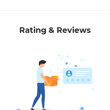
Rating & Reviews