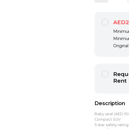
AED2
Minimum
Minimum
Origina
Reque
Rent
Description
Baby seat (AED 5
Compact SUV
5-star safety rating