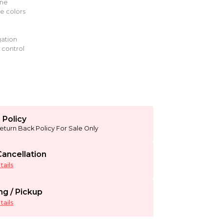
ine
le colors
ation
 control
 Policy
eturn Back Policy For Sale Only
ancellation
ails
ng / Pickup
ails