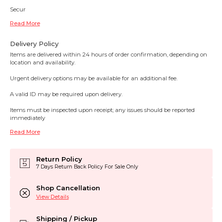
Secur
Read More
Delivery Policy
Items are delivered within 24 hours of order confirmation, depending on
location and availability.
Urgent delivery options may be available for an additional fee.
A valid ID may be required upon delivery.
Items must be inspected upon receipt; any issues should be reported
immediately
Read More
Return Policy
7 Days Return Back Policy For Sale Only
Shop Cancellation
View Details
Shipping / Pickup