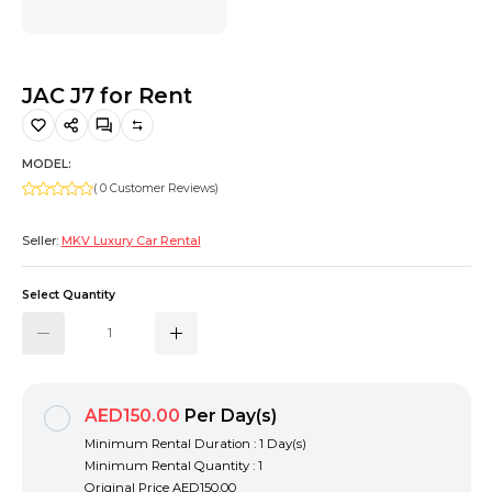
Hiking and Safety Gear
Motorbike
JAC J7 for Rent
MODEL:
( 0 Customer Reviews)
Seller:
MKV Luxury Car Rental
Select Quantity
AED150.00
Per Day(s)
Minimum Rental Duration : 1 Day(s)
Minimum Rental Quantity : 1
Original Price
AED150.00