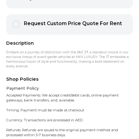
Request Custom Price Quote For Rent
Description
Embark on a journey of distinction with the
JAC J7
, a standout choice in our
exclusive lineup of avant-garde vehicles at MKV LUXURY. The J7 embodies a
harmonious fusion of style and functionality, making a bold statement on
every avenue.
Shop Policies
Payment Policy
Accepted Payments: We accept credit/debit cards, online payment
gateways, bank transfers, and, available.
Timing: Payment must be made at checkout
Currency: Transactions are processed in AED.
Refunds: Refunds are issued to the original payment method and
processed within 5-7 business days.