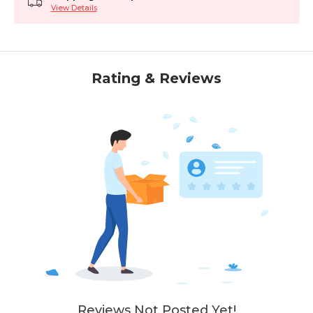
View Details
Rating & Reviews
Reviews Not Posted Yet!