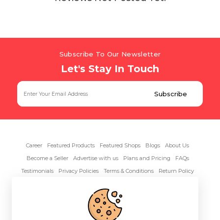
Subscribe To Our Newsletter
Let's Stay In Touch
Career
Featured Products
Featured Shops
Blogs
About Us
Become a Seller
Advertise with us
Plans and Pricing
FAQs
Testimonials
Privacy Policies
Terms & Conditions
Return Policy
Contact Us