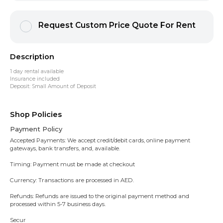
Request Custom Price Quote For Rent
Description
1 day rental available
Insurance included
Deposit: Small Amount of Deposit
Shop Policies
Payment Policy
Accepted Payments: We accept credit/debit cards, online payment
gateways, bank transfers, and, available.
Timing: Payment must be made at checkout
Currency: Transactions are processed in AED.
Refunds: Refunds are issued to the original payment method and
processed within 5-7 business days.
Secur