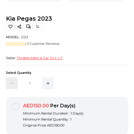
Hiking and Safety Gear
Motorbike
Kia Pegas 2023
MODEL:
2023
( 0 Customer Reviews)
Seller:
Throttle Rent A Car Co L L C
Select Quantity
AED150.00
Per Day(s)
Minimum Rental Duration : 1 Day(s)
Minimum Rental Quantity : 1
Original Price
AED150.00