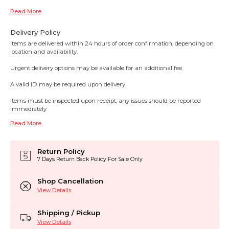
Read More
Delivery Policy
Items are delivered within 24 hours of order confirmation, depending on
location and availability.
Urgent delivery options may be available for an additional fee.
A valid ID may be required upon delivery.
Items must be inspected upon receipt; any issues should be reported
immediately
Read More
Return Policy
7 Days Return Back Policy For Sale Only
Shop Cancellation
View Details
Shipping / Pickup
View Details