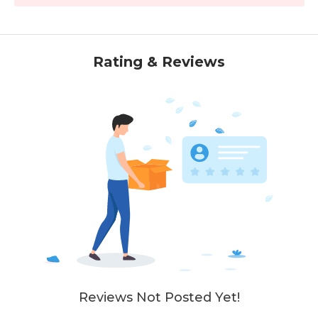
Rating & Reviews
Reviews Not Posted Yet!