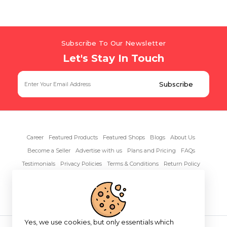
Subscribe To Our Newsletter
Let's Stay In Touch
Career
Featured Products
Featured Shops
Blogs
About Us
Become a Seller
Advertise with us
Plans and Pricing
FAQs
Testimonials
Privacy Policies
Terms & Conditions
Return Policy
Contact Us
Yes, we use cookies, but only essentials which