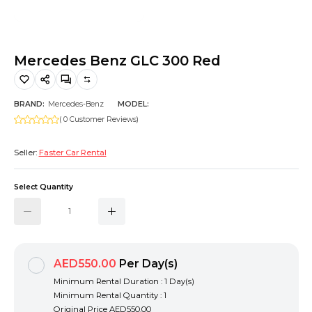
Hiking and Safety Gear
Motorbike
Mercedes Benz GLC 300 Red
BRAND:
Mercedes-Benz
MODEL:
( 0 Customer Reviews)
Seller:
Faster Car Rental
Select Quantity
AED550.00
Per Day(s)
Minimum Rental Duration : 1 Day(s)
Minimum Rental Quantity : 1
Original Price
AED550.00