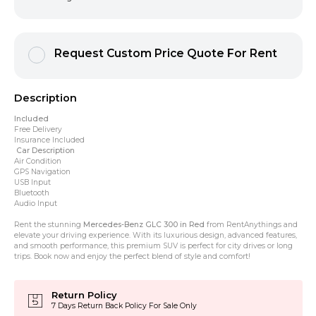
Request Custom Price Quote For Rent
Description
Included
Free Delivery
Insurance Included
Car Description
Air Condition
GPS Navigation
USB Input
Bluetooth
Audio Input
Rent the stunning
Mercedes-Benz GLC 300 in Red
from RentAnythings and
elevate your driving experience. With its luxurious design, advanced features,
and smooth performance, this premium SUV is perfect for city drives or long
trips. Book now and enjoy the perfect blend of style and comfort!
Return Policy
7 Days Return Back Policy For Sale Only