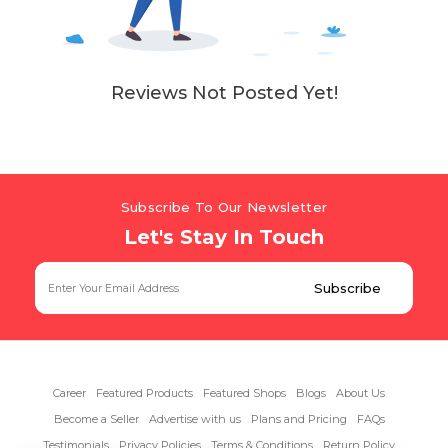
Reviews Not Posted Yet!
Subscribe To Our Newsletter
Let's Stay In Touch
Career
Featured Products
Featured Shops
Blogs
About Us
Become a Seller
Advertise with us
Plans and Pricing
FAQs
Testimonials
Privacy Policies
Terms & Conditions
Return Policy