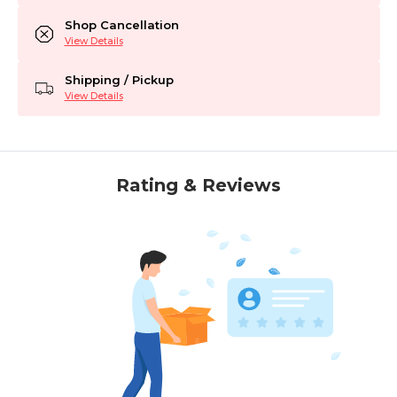
Shop Cancellation
View Details
Shipping / Pickup
View Details
Rating & Reviews