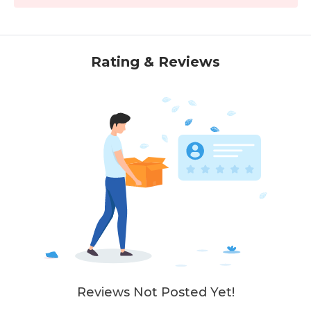
Rating & Reviews
Reviews Not Posted Yet!