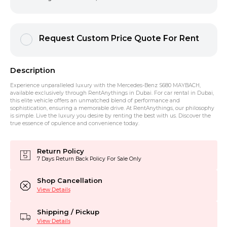
Request Custom Price Quote For Rent
Description
Experience unparalleled luxury with the Mercedes-Benz S680 MAYBACH,
available exclusively through RentAnythings in Dubai. For car rental in Dubai,
this elite vehicle offers an unmatched blend of performance and
sophistication, ensuring a memorable drive. At RentAnythings, our philosophy
is simple. Live the luxury you desire by renting the best with us. Discover the
true essence of opulence and convenience today.
Return Policy
7 Days Return Back Policy For Sale Only
Shop Cancellation
View Details
Shipping / Pickup
View Details