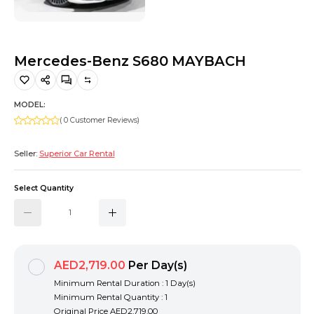
Hiking and Safety Gear
Motorbike
Mercedes-Benz S680 MAYBACH
MODEL:
( 0 Customer Reviews)
Seller:
Superior Car Rental
Select Quantity
AED2,719.00
Per Day(s)
Minimum Rental Duration : 1 Day(s)
Minimum Rental Quantity : 1
Original Price
AED2,719.00