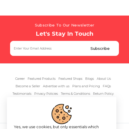
Subscribe To Our Newsletter
Let's Stay In Touch
Career
Featured Products
Featured Shops
Blogs
About Us
Become a Seller
Advertise with us
Plans and Pricing
FAQs
Testimonials
Privacy Policies
Terms & Conditions
Return Policy
Contact Us
Yes, we use cookies, but only essentials which