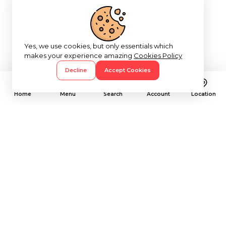
Yes, we use cookies, but only essentials which
makes your experience amazing
Cookies Policy
Decline
Accept Cookies
Home
Menu
Search
Account
Location
Subscribe To Our Newsletter
Let's Stay In Touch