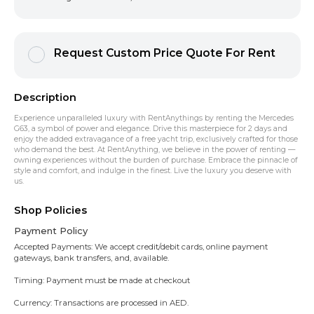
Request Custom Price Quote For Rent
Description
Experience unparalleled luxury with RentAnythings by renting the Mercedes
G63, a symbol of power and elegance. Drive this masterpiece for 2 days and
enjoy the added extravagance of a free yacht trip, exclusively crafted for those
who demand the best. At RentAnything, we believe in the power of renting —
owning experiences without the burden of purchase. Embrace the pinnacle of
style and comfort, and indulge in the finest. Live the luxury you deserve with
us.
Shop Policies
Payment Policy
Accepted Payments: We accept credit/debit cards, online payment
gateways, bank transfers, and, available.
Timing: Payment must be made at checkout
Currency: Transactions are processed in AED.