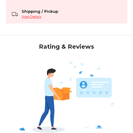
Shipping / Pickup
View Details
Rating & Reviews