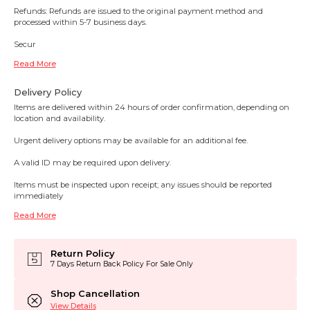
Refunds: Refunds are issued to the original payment method and
processed within 5-7 business days.
Secur
Read More
Delivery Policy
Items are delivered within 24 hours of order confirmation, depending on
location and availability.
Urgent delivery options may be available for an additional fee.
A valid ID may be required upon delivery.
Items must be inspected upon receipt; any issues should be reported
immediately
Read More
Return Policy
7 Days Return Back Policy For Sale Only
Shop Cancellation
View Details