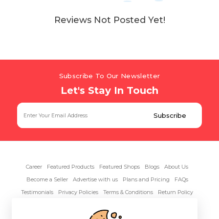
Reviews Not Posted Yet!
Subscribe To Our Newsletter
Let's Stay In Touch
Career
Featured Products
Featured Shops
Blogs
About Us
Become a Seller
Advertise with us
Plans and Pricing
FAQs
Testimonials
Privacy Policies
Terms & Conditions
Return Policy
Contact Us