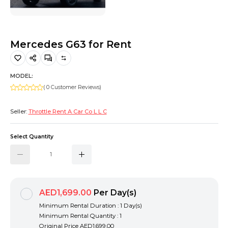
Hiking and Safety Gear
Motorbike
Mercedes G63 for Rent
MODEL:
( 0 Customer Reviews)
Seller:
Throttle Rent A Car Co L L C
Select Quantity
AED1,699.00
Per Day(s)
Minimum Rental Duration : 1 Day(s)
Minimum Rental Quantity : 1
Original Price
AED1,699.00