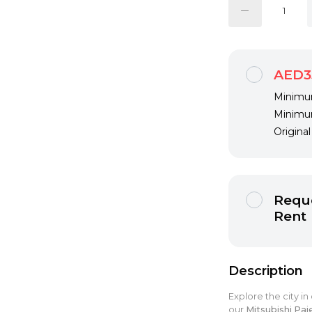
AED3
Minimum
Minimum
Origina
Reque
Rent
Description
Explore the city in
our
Mitsubishi Paj