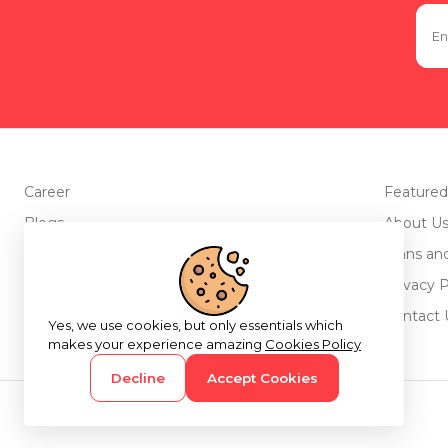
Career
Featured
Blogs
About U
Advertise with us
Plans an
Testimonials
Privacy P
Return Policy
Contact 
Yes, we use cookies, but only essentials which
makes your experience amazing
Cookies Policy
Decline
Accept Cookies