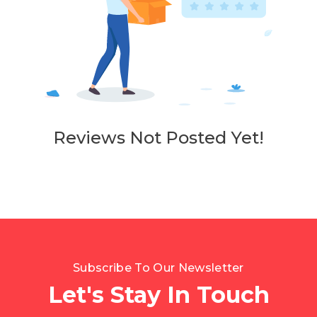
Reviews Not Posted Yet!
Subscribe To Our Newsletter
Let's Stay In Touch