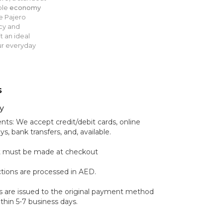
ble
economy
e Pajero
cy and
it an ideal
ur everyday
s
y
s: We accept credit/debit cards, online
 bank transfers, and, available.
 must be made at checkout
ctions are processed in AED.
 are issued to the original payment method
hin 5-7 business days.