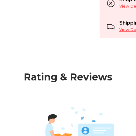
View Det
Shippi
View Det
Rating & Reviews