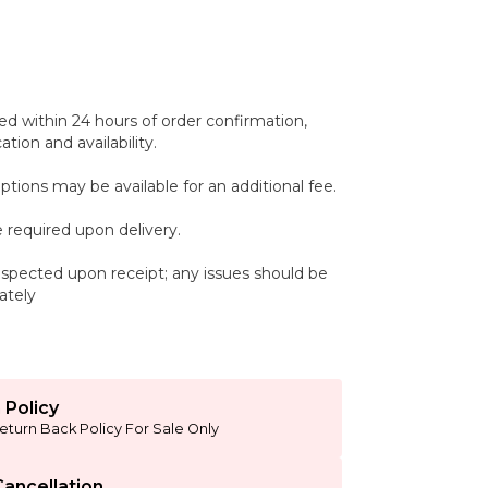
ed within 24 hours of order confirmation,
tion and availability.
ptions may be available for an additional fee.
 required upon delivery.
spected upon receipt; any issues should be
ately
 Policy
eturn Back Policy For Sale Only
ancellation