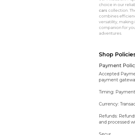
choice in our relia
cars
collection. Th
combines efficien
versatility, making 
companion for yo
adventures.
Shop Policie
Payment Polic
Accepted Payment
payment gateways,
Timing: Payment
Currency: Transa
Refunds: Refunds
and processed wit
Secur