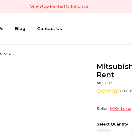
One-Stop Rental Marketplace
Us
Blog
Contact Us
ero fo...
Mitsubish
Rent
MODEL:
( 0 C
Seller:
MKV Luxury
Select Quantity