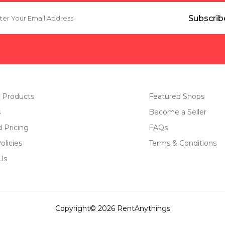
 Products
Featured Shops
s
Become a Seller
d Pricing
FAQs
olicies
Terms & Conditions
Us
Copyright© 2026 RentAnythings