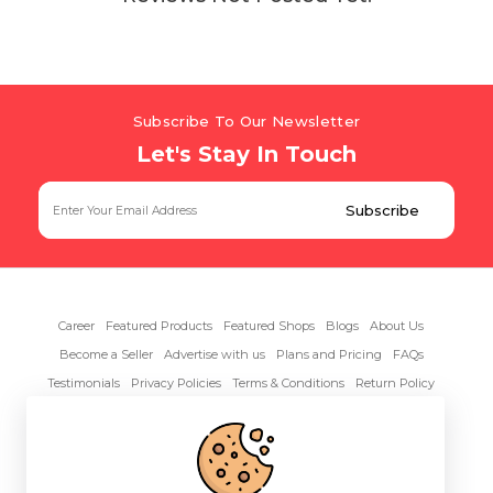
Subscribe To Our Newsletter
Let's Stay In Touch
Career
Featured Products
Featured Shops
Blogs
About Us
Become a Seller
Advertise with us
Plans and Pricing
FAQs
Testimonials
Privacy Policies
Terms & Conditions
Return Policy
Contact Us