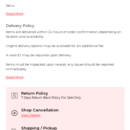
Secur
Read More
Delivery Policy
Items are delivered within 24 hours of order confirmation, depending on
location and availability.
Urgent delivery options may be available for an additional fee.
A valid ID may be required upon delivery.
Items must be inspected upon receipt; any issues should be reported
immediately
Read More
Return Policy
7 Days Return Back Policy For Sale Only
Shop Cancellation
View Details
Shipping / Pickup