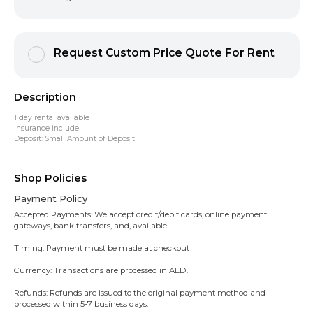
Request Custom Price Quote For Rent
Description
1 day rental available
Insurance include
Deposit: Small Amount of Deposit
Shop Policies
Payment Policy
Accepted Payments: We accept credit/debit cards, online payment
gateways, bank transfers, and, available.
Timing: Payment must be made at checkout
Currency: Transactions are processed in AED.
Refunds: Refunds are issued to the original payment method and
processed within 5-7 business days.