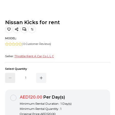
Hiking and Safety Gear
Motorbike
Nissan Kicks for rent
MODEL:
( 0 Customer Reviews)
Seller:
Throttle Rent A Car Co L L C
Select Quantity
AED120.00
Per Day(s)
Minimum Rental Duration : 1 Day(s)
Minimum Rental Quantity : 1
Original Price
AED120.00