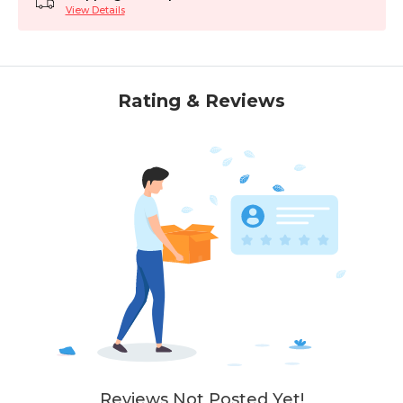
View Details
Rating & Reviews
Reviews Not Posted Yet!