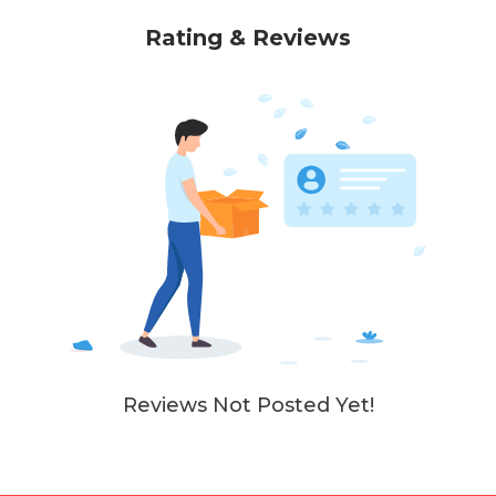
Rating & Reviews
Reviews Not Posted Yet!