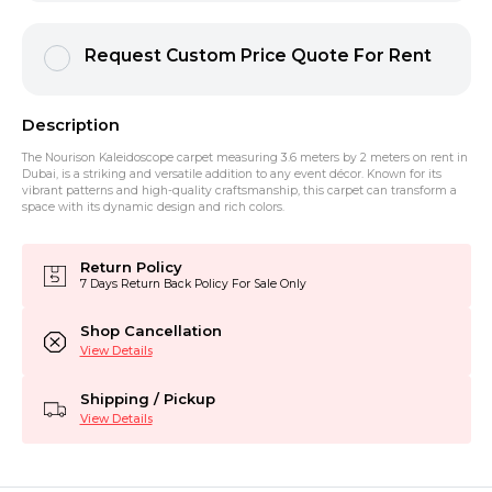
Request Custom Price Quote For Rent
Description
The Nourison Kaleidoscope carpet measuring 3.6 meters by 2 meters on rent in
Dubai, is a striking and versatile addition to any event décor. Known for its
vibrant patterns and high-quality craftsmanship, this carpet can transform a
space with its dynamic design and rich colors.
Return Policy
7 Days Return Back Policy For Sale Only
Shop Cancellation
View Details
Shipping / Pickup
View Details