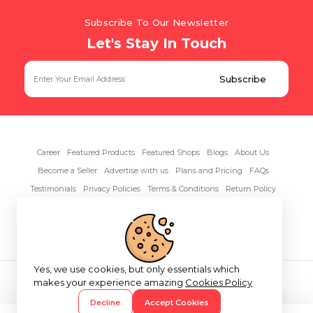
Subscribe To Our Newsletter
Let's Stay In Touch
Career
Featured Products
Featured Shops
Blogs
About Us
Become a Seller
Advertise with us
Plans and Pricing
FAQs
Testimonials
Privacy Policies
Terms & Conditions
Return Policy
Contact Us
Yes, we use cookies, but only essentials which
Copyright© 2026 RentAnythings
makes your experience amazing
Cookies Policy
Decline
Accept Cookies