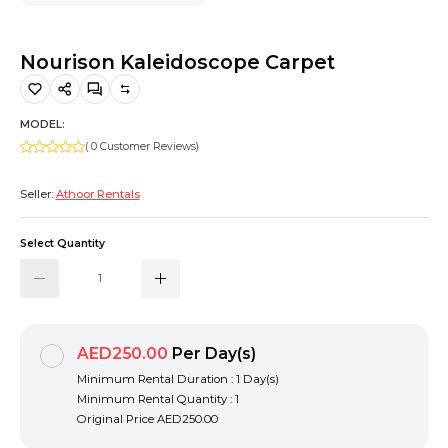
Hiking and Safety Gear
Motorbike
Nourison Kaleidoscope Carpet
MODEL:
( 0 Customer Reviews)
Seller:
Athoor Rentals
Select Quantity
AED250.00
Per Day(s)
Minimum Rental Duration : 1 Day(s)
Minimum Rental Quantity : 1
Original Price
AED250.00