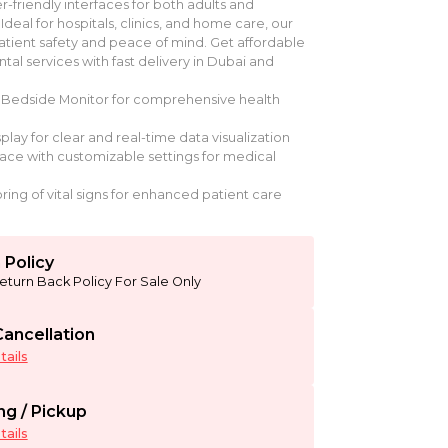
er-friendly interfaces for both adults and
 Ideal for hospitals, clinics, and home care, our
tient safety and peace of mind. Get affordable
tal services with fast delivery in Dubai and
Bedside Monitor for comprehensive health
play for clear and real-time data visualization
rface with customizable settings for medical
ing of vital signs for enhanced patient care
 Policy
eturn Back Policy For Sale Only
ancellation
ails
ng / Pickup
ails