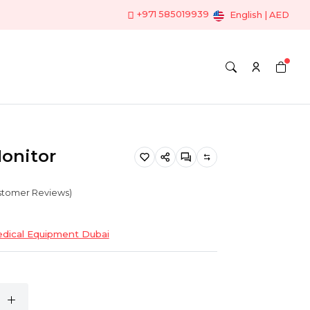
+971 585019939
English | AED
Monitor
ustomer Reviews)
dical Equipment Dubai