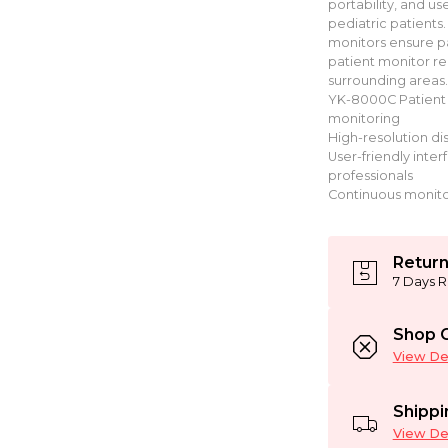
portability, and us
pediatric patients.
monitors ensure pa
patient monitor ren
surrounding areas.
YK-8000C Patient 
monitoring
High-resolution dis
User-friendly inte
professionals
Continuous monitor
Return
7 Days R
Shop C
View Det
Shippi
View Det