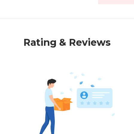
Rating & Reviews