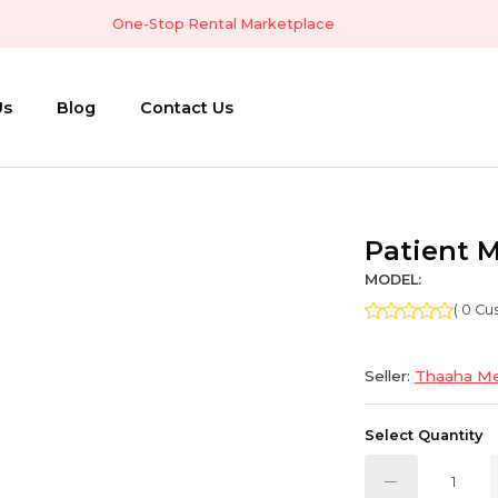
One-Stop Rental Marketplace
Us
Blog
Contact Us
Patient 
MODEL:
( 0 C
Seller:
Thaaha Me
Select Quantity