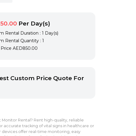
50.00
Per Day(s)
 Rental Duration : 1 Day(s)
 Rental Quantity : 1
l Price
AED850.00
st Custom Price Quote For
 Monitor Rental? Rent high-quality, reliable
r accurate tracking of vital signs in healthcare or
 devices offer real-time monitoring, easy