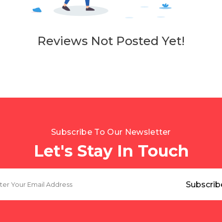
Reviews Not Posted Yet!
Subscribe To Our Newsletter
Let's Stay In Touch