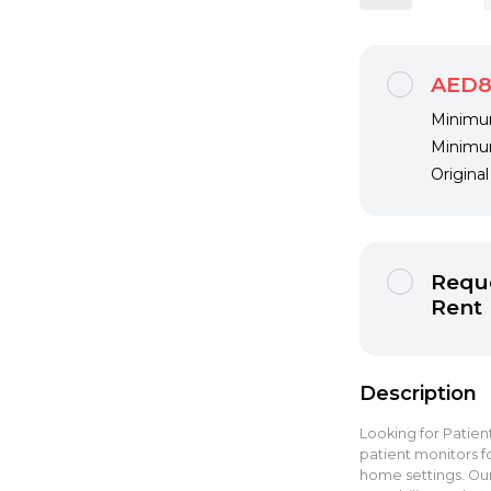
AED8
Minimum
Minimum
Origina
Reque
Rent
Description
Looking for Patient
patient monitors fo
home settings. Our