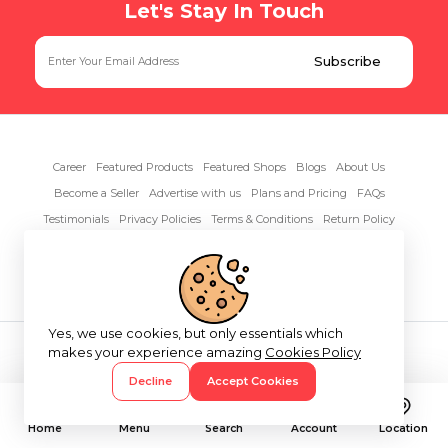
Let's Stay In Touch
Career
Featured Products
Featured Shops
Blogs
About Us
Become a Seller
Advertise with us
Plans and Pricing
FAQs
Testimonials
Privacy Policies
Terms & Conditions
Return Policy
Contact Us
Yes, we use cookies, but only essentials which
Copyright© 2026 RentAnythings
makes your experience amazing
Cookies Policy
Decline
Accept Cookies
Home
Menu
Search
Account
Location