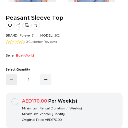
Hiking and Safety Gear
Motorbike
Peasant Sleeve Top
BRAND:
Forever 21
MODEL:
202
( 0 Customer Reviews)
Seller:
Boat-World
Select Quantity
AED170.00
Per Week(s)
Minimum Rental Duration : 1 Week(s)
Minimum Rental Quantity : 1
Original Price
AED170.00