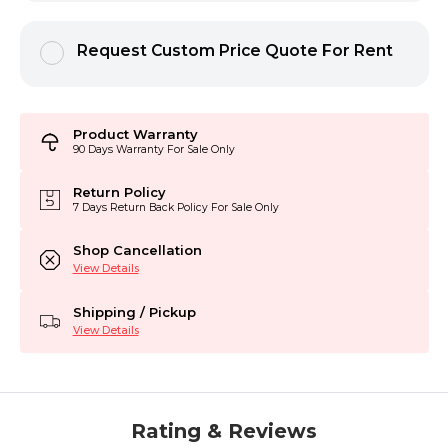
Request Custom Price Quote For Rent
Product Warranty
90 Days Warranty For Sale Only
Return Policy
7 Days Return Back Policy For Sale Only
Shop Cancellation
View Details
Shipping / Pickup
View Details
Rating & Reviews