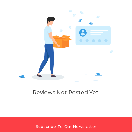
Reviews Not Posted Yet!
Subscribe To Our Newsletter