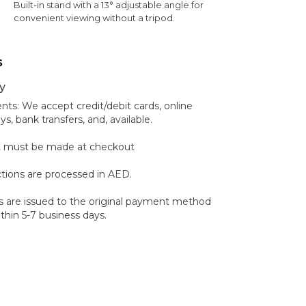
Built-in stand with a 13° adjustable angle for
convenient viewing without a tripod.
s
y
s: We accept credit/debit cards, online
 bank transfers, and, available.
 must be made at checkout
ctions are processed in AED.
 are issued to the original payment method
hin 5-7 business days.