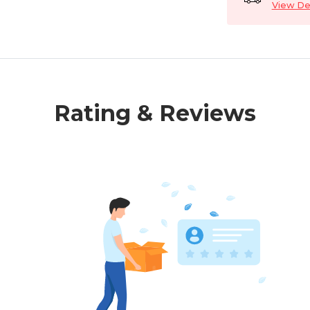
View Det
Rating & Reviews