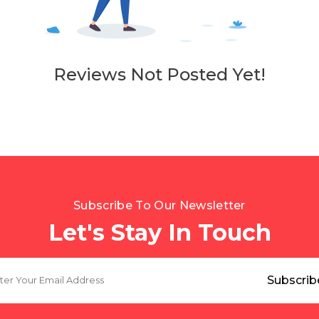
Reviews Not Posted Yet!
Subscribe To Our Newsletter
Let's Stay In Touch