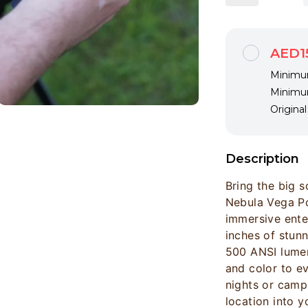
AED1
Minimum
Minimum
Origina
Description
Bring the big 
Nebula Vega Po
immersive ente
inches of stun
500 ANSI lumens
and color to e
nights or campi
location into 