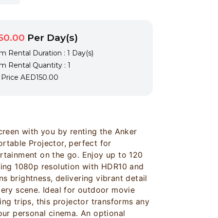
50.00
Per Day(s)
 Rental Duration : 1 Day(s)
 Rental Quantity : 1
l Price
AED150.00
screen with you by renting the Anker
rtable Projector, perfect for
rtainment on the go. Enjoy up to 120
ning 1080p resolution with HDR10 and
 brightness, delivering vibrant detail
very scene. Ideal for outdoor movie
ng trips, this projector transforms any
your personal cinema. An optional