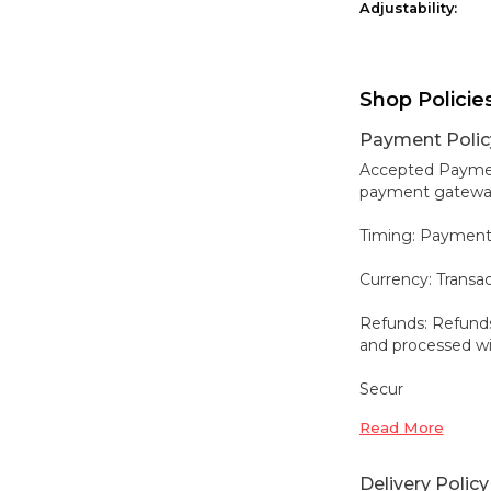
Adjustability:
Shop Policie
Payment Polic
Accepted Payment
payment gateways,
Timing: Payment
Currency: Transa
Refunds: Refunds
and processed wit
Secur
Read More
Delivery Policy