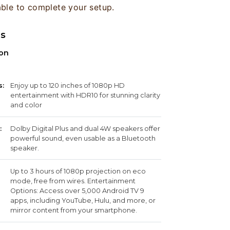
able to complete your setup.
ns
ion
s:
Enjoy up to 120 inches of 1080p HD
entertainment with HDR10 for stunning clarity
and color
:
Dolby Digital Plus and dual 4W speakers offer
powerful sound, even usable as a Bluetooth
speaker.
Up to 3 hours of 1080p projection on eco
mode, free from wires. Entertainment
Options: Access over 5,000 Android TV 9
apps, including YouTube, Hulu, and more, or
mirror content from your smartphone.