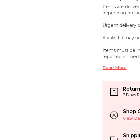
Items are deliver
depending on loca
Urgent delivery o
A valid ID may be
Items must be in
reported immedia
Read More
Return
7 Days R
Shop C
View Det
Shippi