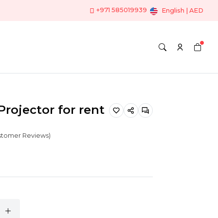
+971 585019939
English | AED
Projector for rent
ustomer Reviews)