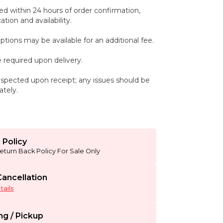
ed within 24 hours of order confirmation,
tion and availability.
ptions may be available for an additional fee.
 required upon delivery.
spected upon receipt; any issues should be
tely.
 Policy
eturn Back Policy For Sale Only
ancellation
ails
ng / Pickup