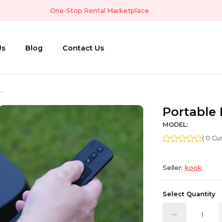
One-Stop Rental Marketplace
Us
Blog
Contact Us
..
Portable 
MODEL:
( 0 C
Seller:
kook
Select Quantity