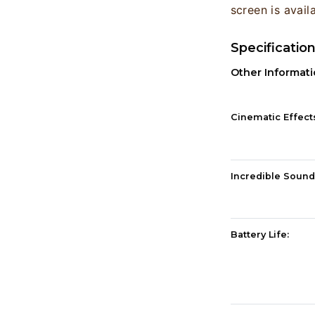
screen is avail
Specificatio
Other Informat
Cinematic Effect
Incredible Sound
Battery Life: