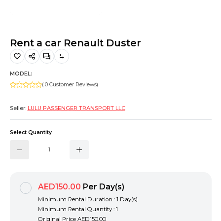
Hiking and Safety Gear
Motorbike
Rent a car Renault Duster
MODEL:
( 0 Customer Reviews)
Seller:
LULU PASSENGER TRANSPORT LLC
Select Quantity
AED150.00
Per Day(s)
Minimum Rental Duration : 1 Day(s)
Minimum Rental Quantity : 1
Original Price
AED150.00