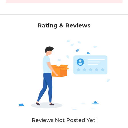
Rating & Reviews
Reviews Not Posted Yet!