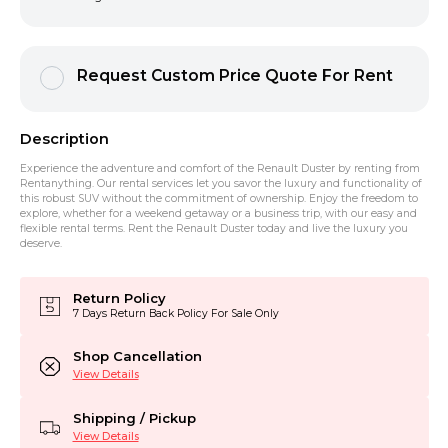
Request Custom Price Quote For Rent
Description
Experience the adventure and comfort of the Renault Duster by renting from
Rentanything. Our rental services let you savor the luxury and functionality of
this robust SUV without the commitment of ownership. Enjoy the freedom to
explore, whether for a weekend getaway or a business trip, with our easy and
flexible rental terms. Rent the Renault Duster today and live the luxury you
deserve.
Return Policy
7 Days Return Back Policy For Sale Only
Shop Cancellation
View Details
Shipping / Pickup
View Details