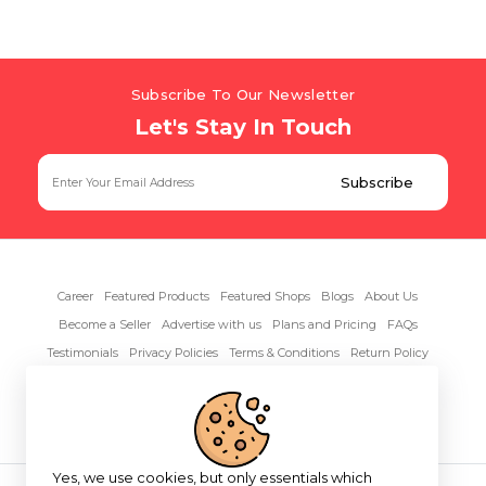
Subscribe To Our Newsletter
Let's Stay In Touch
Career
Featured Products
Featured Shops
Blogs
About Us
Become a Seller
Advertise with us
Plans and Pricing
FAQs
Testimonials
Privacy Policies
Terms & Conditions
Return Policy
Contact Us
Yes, we use cookies, but only essentials which