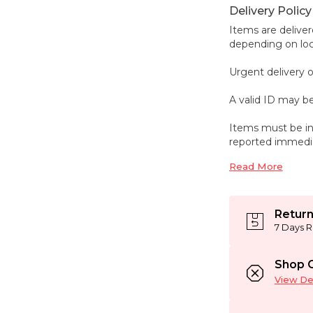
Delivery Policy
Items are deliver
depending on loca
Urgent delivery o
A valid ID may be
Items must be in
reported immedi
Read More
Return
7 Days R
Shop C
View Det