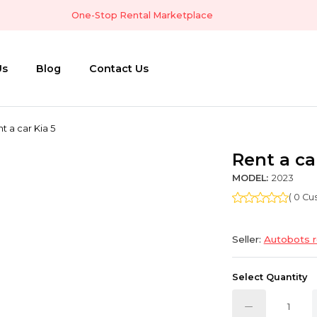
One-Stop Rental Marketplace
Us
Blog
Contact Us
t a car Kia 5
Rent a ca
MODEL:
2023
( 0 C
Seller:
Autobots r
Select Quantity