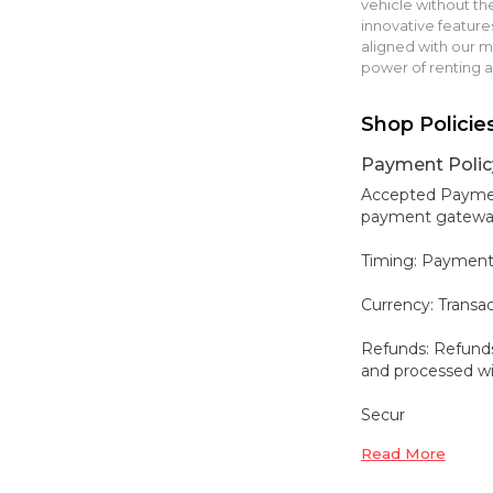
vehicle without t
innovative features
aligned with our mis
power of renting 
Shop Policie
Payment Polic
Accepted Payment
payment gateways,
Timing: Payment
Currency: Transa
Refunds: Refunds
and processed wit
Secur
Read More