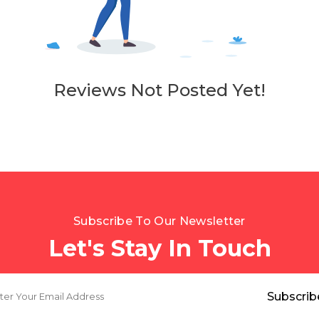
Reviews Not Posted Yet!
Subscribe To Our Newsletter
Let's Stay In Touch