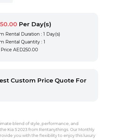
50.00
Per Day(s)
 Rental Duration : 1 Day(s)
 Rental Quantity : 1
l Price
AED250.00
st Custom Price Quote For
imate blend of style, performance, and
the Kia 5 2023 from Rentanythings. Our Monthly
ovide you with the flexibility to enjoy this luxury