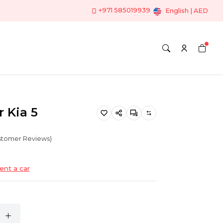
+971 585019939
English | AED
r Kia 5
ustomer Reviews)
ent a car