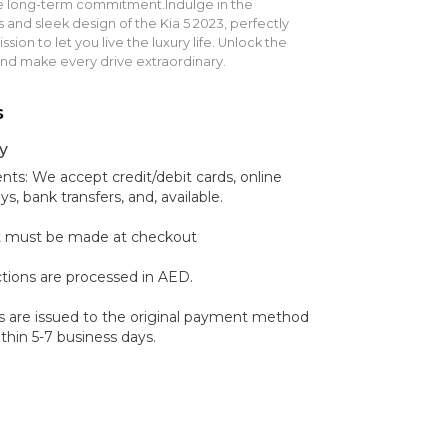
he long-term commitment.Indulge in the
 and sleek design of the Kia 5 2023, perfectly
sion to let you live the luxury life. Unlock the
and make every drive extraordinary.
s
y
s: We accept credit/debit cards, online
 bank transfers, and, available.
 must be made at checkout
ctions are processed in AED.
 are issued to the original payment method
hin 5-7 business days.