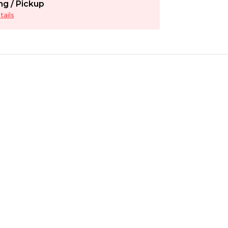
ng / Pickup
ails