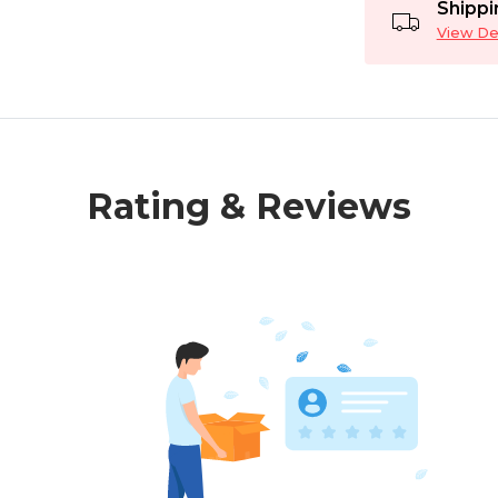
Shippi
View Det
Rating & Reviews