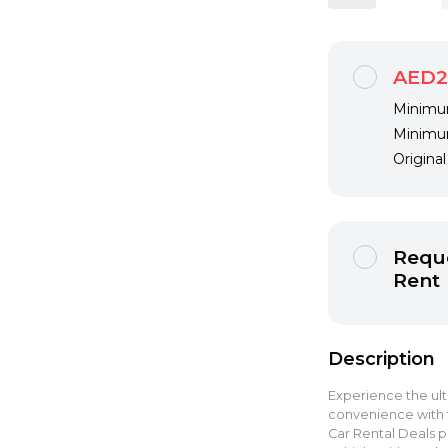
AED2
Minimum
Minimum
Origina
Reque
Rent
Description
Experience the ult
convenience with 
Car Rental Deals pr