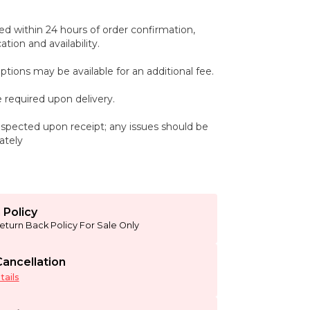
ed within 24 hours of order confirmation,
tion and availability.
ptions may be available for an additional fee.
 required upon delivery.
spected upon receipt; any issues should be
ately
 Policy
eturn Back Policy For Sale Only
ancellation
ails