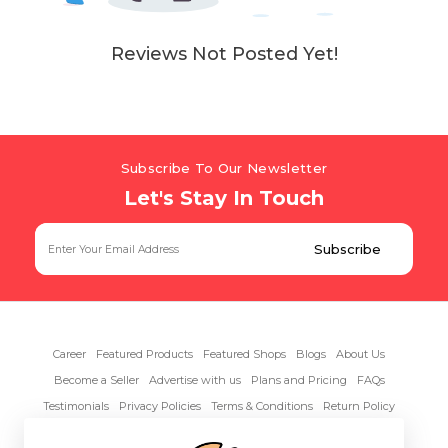
Reviews Not Posted Yet!
Subscribe To Our Newsletter
Let's Stay In Touch
Career
Featured Products
Featured Shops
Blogs
About Us
Become a Seller
Advertise with us
Plans and Pricing
FAQs
Testimonials
Privacy Policies
Terms & Conditions
Return Policy
Contact Us