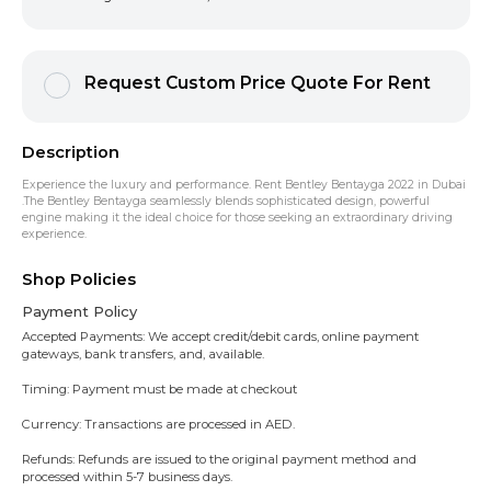
Request Custom Price Quote For Rent
Description
Experience the luxury and performance. Rent Bentley Bentayga 2022 in Dubai
.The Bentley Bentayga seamlessly blends sophisticated design, powerful
engine making it the ideal choice for those seeking an extraordinary driving
experience.
Shop Policies
Payment Policy
Accepted Payments: We accept credit/debit cards, online payment
gateways, bank transfers, and, available.
Timing: Payment must be made at checkout
Currency: Transactions are processed in AED.
Refunds: Refunds are issued to the original payment method and
processed within 5-7 business days.