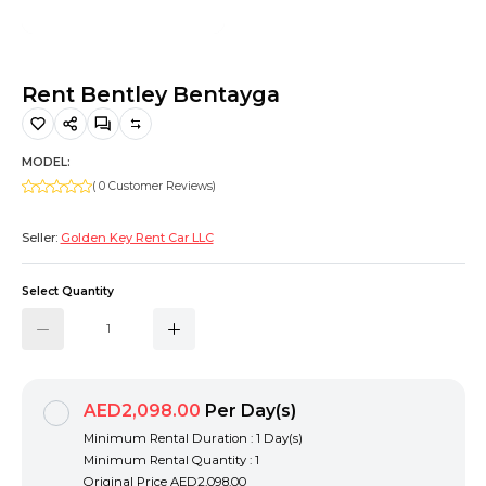
Hiking and Safety Gear
Motorbike
Rent Bentley Bentayga
MODEL:
( 0 Customer Reviews)
Seller:
Golden Key Rent Car LLC
Select Quantity
AED2,098.00
Per Day(s)
Minimum Rental Duration : 1 Day(s)
Minimum Rental Quantity : 1
Original Price
AED2,098.00