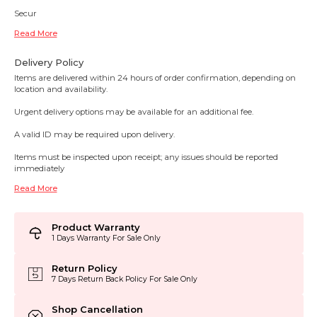
Secur
Read More
Delivery Policy
Items are delivered within 24 hours of order confirmation, depending on
location and availability.
Urgent delivery options may be available for an additional fee.
A valid ID may be required upon delivery.
Items must be inspected upon receipt; any issues should be reported
immediately
Read More
Product Warranty
1 Days Warranty For Sale Only
Return Policy
7 Days Return Back Policy For Sale Only
Shop Cancellation