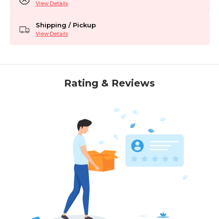
View Details
Shipping / Pickup
View Details
Rating & Reviews