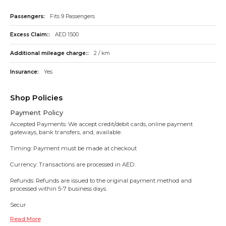
Passengers:
Fits 9 Passengers
Excess Claim::
AED 1500
Additional mileage charge::
2 / km
Insurance:
Yes
Shop Policies
Payment Policy
Accepted Payments: We accept credit/debit cards, online payment
gateways, bank transfers, and, available.
Timing: Payment must be made at checkout
Currency: Transactions are processed in AED.
Refunds: Refunds are issued to the original payment method and
processed within 5-7 business days.
Secur
Read More