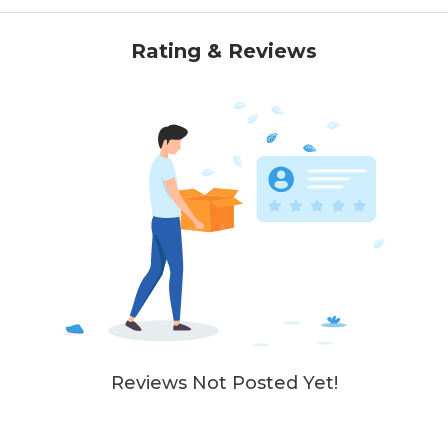
Rating & Reviews
Reviews Not Posted Yet!