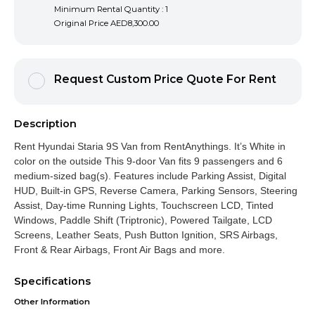
Minimum Rental Quantity : 1
Original Price
AED8,300.00
Request Custom Price Quote For Rent
Description
Rent Hyundai Staria 9S Van from RentAnythings. It’s White in
color on the outside This 9-door Van fits 9 passengers and 6
medium-sized bag(s). Features include Parking Assist, Digital
HUD, Built-in GPS, Reverse Camera, Parking Sensors, Steering
Assist, Day-time Running Lights, Touchscreen LCD, Tinted
Windows, Paddle Shift (Triptronic), Powered Tailgate, LCD
Screens, Leather Seats, Push Button Ignition, SRS Airbags,
Front & Rear Airbags, Front Air Bags and more.
Specifications
Other Information