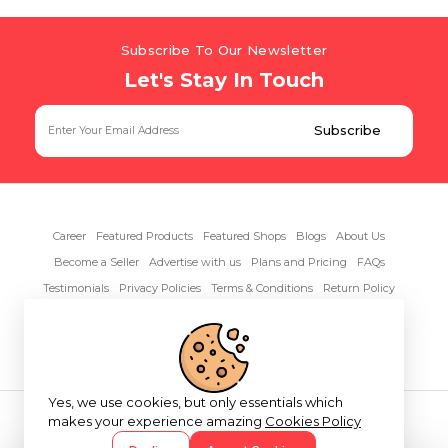
Subscribe To Our Newsletter
Let's Stay In Touch
Career
Featured Products
Featured Shops
Blogs
About Us
Become a Seller
Advertise with us
Plans and Pricing
FAQs
Testimonials
Privacy Policies
Terms & Conditions
Return Policy
Contact Us
Yes, we use cookies, but only essentials which
Copyright© 2026 RentAnythings
makes your experience amazing
Cookies Policy