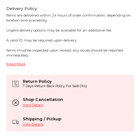
Delivery Policy
Items are delivered within 24 hours of order confirmation, depending on
location and availability.
Urgent delivery options may be available for an additional fee.
A valid ID may be required upon delivery.
Items must be inspected upon receipt; any issues should be reported
immediately
Read More
Return Policy
7 Days Return Back Policy For Sale Only
Shop Cancellation
View Details
Shipping / Pickup
View Details