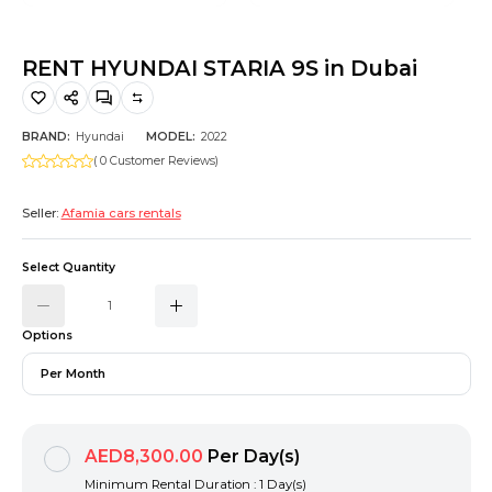
Hiking and Safety Gear
Motorbike
RENT HYUNDAI STARIA 9S in Dubai
BRAND:
Hyundai
MODEL:
2022
( 0 Customer Reviews)
Seller:
Afamia cars rentals
Select Quantity
Options
Per Month
AED8,300.00
Per Day(s)
Minimum Rental Duration : 1 Day(s)