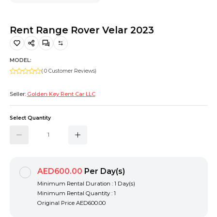
Hiking and Safety Gear
Motorbike
Rent Range Rover Velar 2023
MODEL:
( 0 Customer Reviews)
Seller:
Golden Key Rent Car LLC
Select Quantity
AED600.00
Per Day(s)
Minimum Rental Duration : 1 Day(s)
Minimum Rental Quantity : 1
Original Price
AED600.00