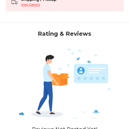
View Details
Rating & Reviews