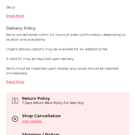
Secur
Read More
Delivery Policy
Items are delivered within 24 hours of order confirmation, depending on
location and availability.
Urgent delivery options may be available for an additional fee.
A valid ID may be required upon delivery.
Items must be inspected upon receipt; any issues should be reported
immediately
Read More
Return Policy
7 Days Return Back Policy For Sale Only
Shop Cancellation
View Details
Shipping / Pickup