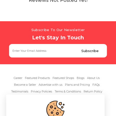
Reviews Not Posted Yet!
Subscribe To Our Newsletter
Let's Stay In Touch
Career
Featured Products
Featured Shops
Blogs
About Us
Become a Seller
Advertise with us
Plans and Pricing
FAQs
Testimonials
Privacy Policies
Terms & Conditions
Return Policy
Contact Us