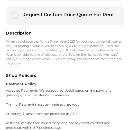
Request Custom Price Quote For Rent
Description
When you choose the Range Rover Velar 2023 for your next car rental, you're
not just renting a vehicle; you're choosing a luxurious experience. From the
moment you get behind the wheel, you'll understand why the Range Rover
Velar is considered one of the best luxury SUVs on the market. So why wait?
Book your Range Rover Velar 2023 rental today and experience the difference
for yourself.
Shop Policies
Payment Policy
Accepted Payments: We accept credit/debit cards, online payment
gateways, bank transfers, and, available.
Timing: Payment must be made at checkout
Currency: Transactions are processed in AED.
Refunds: Refunds are issued to the original payment method and
processed within 5-7 business days.