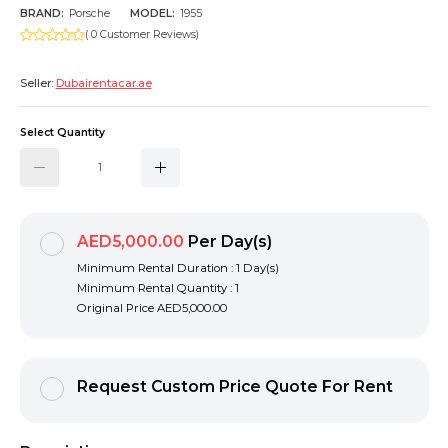
BRAND:
Porsche
MODEL:
1955
( 0 Customer Reviews)
Seller:
Dubairentacar.ae
Select Quantity
AED5,000.00
Per Day(s)
Minimum Rental Duration : 1 Day(s)
Minimum Rental Quantity : 1
Original Price
AED5,000.00
Request Custom Price Quote For Rent