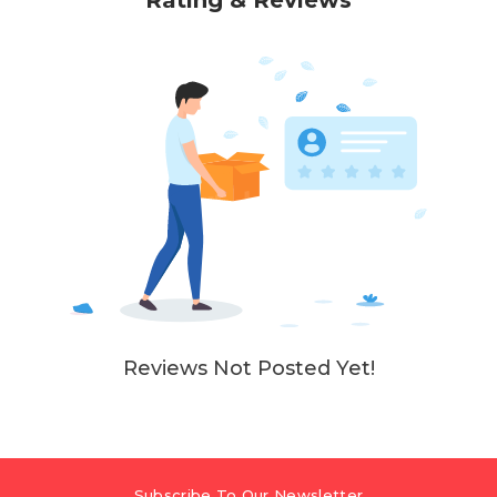
Rating & Reviews
Reviews Not Posted Yet!
Subscribe To Our Newsletter