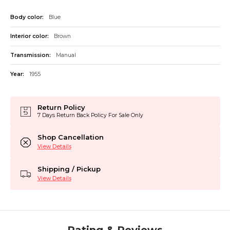
Body color:
Blue
Interior color:
Brown
Transmission:
Manual
Year:
1955
Return Policy
7 Days Return Back Policy For Sale Only
Shop Cancellation
View Details
Shipping / Pickup
View Details