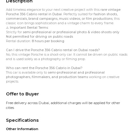
Description
Add timeless elegance to your next creative project with this
rare vintage
Porsche 356 Cabrio rental in Dubai
. Perfectly suited for
fashion shoots,
commercials, brand campaigns, music videos, or film productions
, this
classic icon brings sophistication and a vintage charm to every frame.
⚠️
Important Rental Terms:
Strictly for
semi-professional or professional photo & video shoots only
Not permitted for driving on public roads
Rental duration:
8 hours per booking
Can I drive the Porsche 356 Cabrio rental on Dubai roads?
No, this vintage Porsche is a
shoot-only car
. It cannot be driven on public roads
and is used solely as a photography or filming prop.
Who can rent the Porsche 356 Cabrio in Dubai?
This car is available only to
semi-professional and professional
photographers, filmmakers, and production teams
working on creative
projects.
Offer to Buyer
Free delivery across Dubai, additional charges will be applied for other
cities
Specifications
Other Information