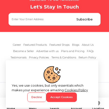
Let's Stay In Touch
Career
Featured Products
Featured Shops
Blogs
About Us
Become a Seller
Advertise with us
Plans and Pricing
FAQs
Testimonials
Privacy Policies
Terms & Conditions
Return Policy
Contact Us
Yes, we use cookies, but only essentials which
Copyright© 2026 RentAnythings
makes your experience amazing
Cookies Policy
Decline
Accept Cookies
Home
Menu
Search
Account
Location