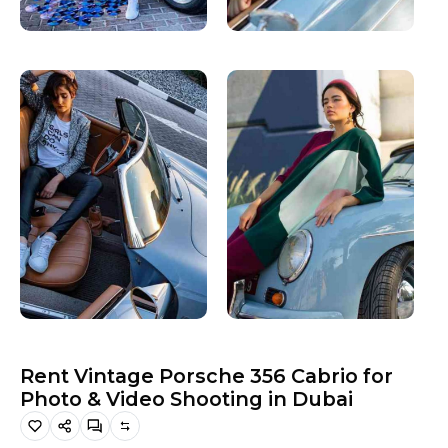
Hiking and Safety Gear
Motorbike
Rent Vintage Porsche 356 Cabrio for
Photo & Video Shooting in Dubai