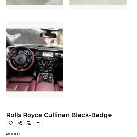
Hiking and Safety Gear
Motorbike
Rolls Royce Cullinan Black-Badge
MODEL: