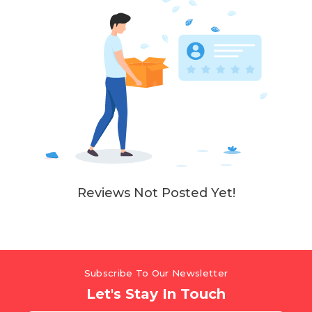
Reviews Not Posted Yet!
Subscribe To Our Newsletter
Let's Stay In Touch