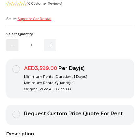
( 0 Customer Reviews)
Seller:
Superior Car Rental
Select Quantity
AED3,599.00
Per Day(s)
Minimum Rental Duration : 1 Day(s)
Minimum Rental Quantity : 1
Original Price
AED3,599.00
Request Custom Price Quote For Rent
Description