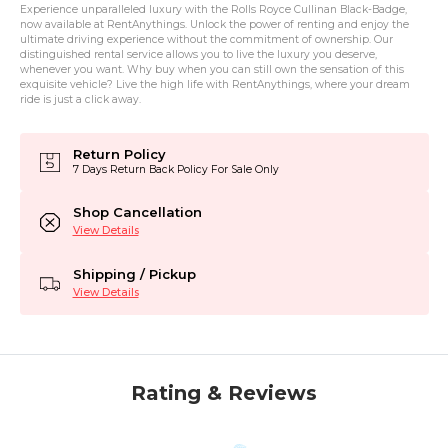
Experience unparalleled luxury with the Rolls Royce Cullinan Black-Badge,
now available at RentAnythings. Unlock the power of renting and enjoy the
ultimate driving experience without the commitment of ownership. Our
distinguished rental service allows you to live the luxury you deserve,
whenever you want. Why buy when you can still own the sensation of this
exquisite vehicle? Live the high life with RentAnythings, where your dream
ride is just a click away.
Return Policy
7 Days Return Back Policy For Sale Only
Shop Cancellation
View Details
Shipping / Pickup
View Details
Rating & Reviews