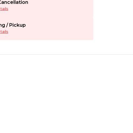
ancellation
ails
ng / Pickup
ails