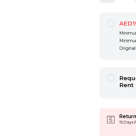
AED1
Minimum
Minimum
Origina
Reque
Rent
Return
15 Days 