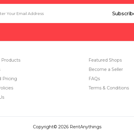
 Products
Featured Shops
s
Become a Seller
d Pricing
FAQs
olicies
Terms & Conditions
Us
Copyright© 2026 RentAnythings