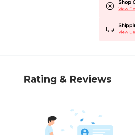
Shop C
View Det
Shippi
View Det
Rating & Reviews