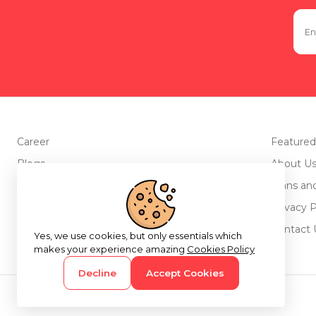
Career
Featured
Blogs
About U
Advertise with us
Plans an
Testimonials
Privacy P
Return Policy
Contact 
Yes, we use cookies, but only essentials which
makes your experience amazing
Cookies Policy
Decline
Accept Cookies