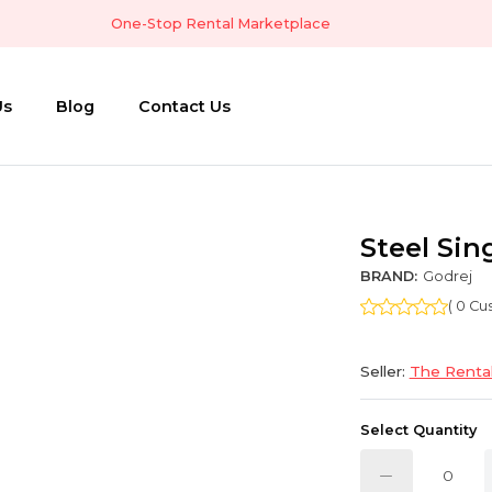
One-Stop Rental Marketplace
Us
Blog
Contact Us
Steel Sin
BRAND:
Godrej
( 0 C
Seller:
The Rental
Select Quantity