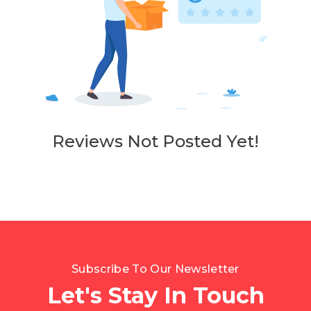
Reviews Not Posted Yet!
Subscribe To Our Newsletter
Let's Stay In Touch