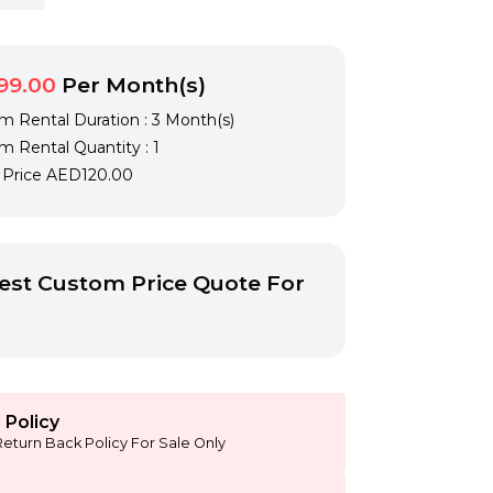
99.00
Per Month(s)
 Rental Duration : 3 Month(s)
 Rental Quantity : 1
l Price
AED120.00
st Custom Price Quote For
 Policy
Return Back Policy For Sale Only