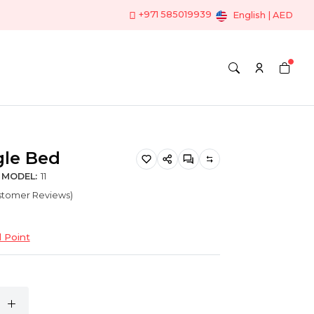
+971 585019939
English | AED
gle Bed
MODEL:
11
ustomer Reviews)
 Point