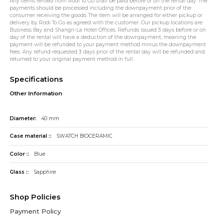
Any items rented from Rodi To Go shall be paid before or on the rental day. The
payments should be processed including the downpayment prior of the
consumer receiving the goods. The item will be arranged for either pickup or
delivery by Rodi To Go as agreed with the customer. Our pickup locations are
Business Bay and Shangri-La Hotel Offices. Refunds issued 3 days before or on
day of the rental will have a deduction of the downpayment, meaning the
payment will be refunded to your payment method minus the downpayment
fees. Any refund requested 3 days prior of the rental day will be refunded and
returned to your original payment method in full.
Specifications
Other Information
Diameter:
40 mm
Case material ::
SWATCH BIOCERAMIC
Color ::
Blue
Glass ::
Sapphire
Shop Policies
Payment Policy