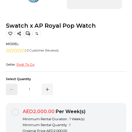
Hiking and Safety Gear
Motorbike
Swatch x AP Royal Pop Watch
MODEL:
( 0 Customer Reviews)
Seller:
Rodi To Go
Select Quantity
AED2,000.00
Per Week(s)
Minimum Rental Duration : 1 Week(s)
Minimum Rental Quantity : 1
Original Price
AED2,000.00