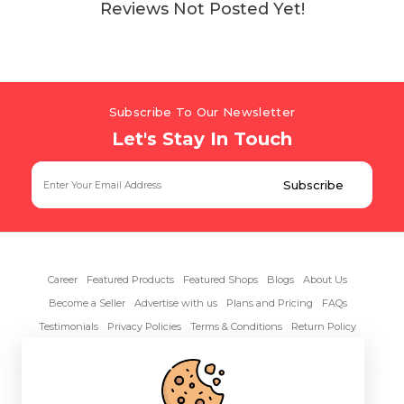
Reviews Not Posted Yet!
Subscribe To Our Newsletter
Let's Stay In Touch
Career
Featured Products
Featured Shops
Blogs
About Us
Become a Seller
Advertise with us
Plans and Pricing
FAQs
Testimonials
Privacy Policies
Terms & Conditions
Return Policy
Contact Us