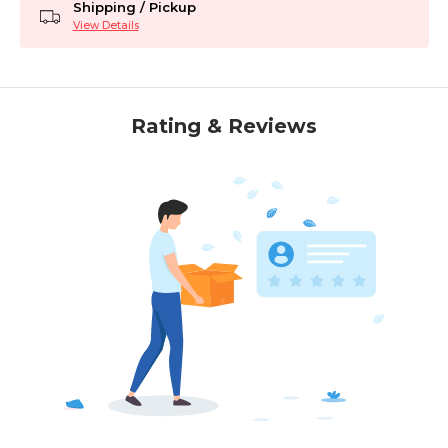
Shipping / Pickup
View Details
Rating & Reviews