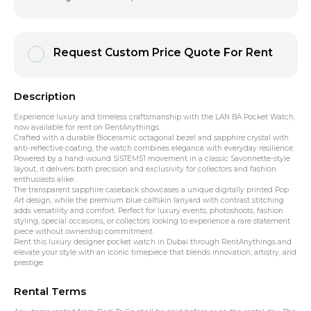
Request Custom Price Quote For Rent
Description
Experience luxury and timeless craftsmanship with the LAN BA Pocket Watch,
now available for rent on RentAnythings.
Crafted with a durable Bioceramic octagonal bezel and sapphire crystal with
anti-reflective coating, the watch combines elegance with everyday resilience.
Powered by a hand-wound SISTEM51 movement in a classic Savonnette-style
layout, it delivers both precision and exclusivity for collectors and fashion
enthusiasts alike.
The transparent sapphire caseback showcases a unique digitally printed Pop
Art design, while the premium blue calfskin lanyard with contrast stitching
adds versatility and comfort. Perfect for luxury events, photoshoots, fashion
styling, special occasions, or collectors looking to experience a rare statement
piece without ownership commitment.
Rent this luxury designer pocket watch in Dubai through RentAnythings and
elevate your style with an iconic timepiece that blends innovation, artistry, and
prestige.
Rental Terms