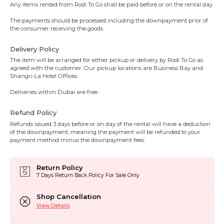
Any items rented from Rodi To Go shall be paid before or on the rental day.
The payments should be processed including the downpayment prior of
the consumer receiving the goods.
Delivery Policy
The item will be arranged for either pickup or delivery by Rodi To Go as
agreed with the customer. Our pickup locations are Business Bay and
Shangri-La Hotel Offices.
Deliveries within Dubai are free.
Refund Policy
Refunds issued 3 days before or on day of the rental will have a deduction
of the downpayment, meaning the payment will be refunded to your
payment method minus the downpayment fees.
Return Policy
7 Days Return Back Policy For Sale Only
Shop Cancellation
View Details