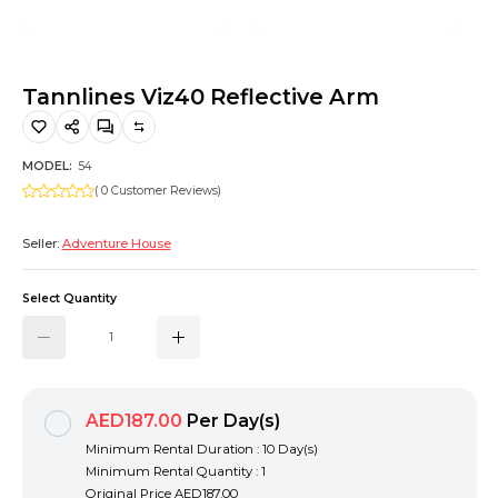
Hiking and Safety Gear
Motorbike
Tannlines Viz40 Reflective Arm
MODEL:
54
( 0 Customer Reviews)
Seller:
Adventure House
Select Quantity
AED187.00
Per Day(s)
Minimum Rental Duration : 10 Day(s)
Minimum Rental Quantity : 1
Original Price
AED187.00