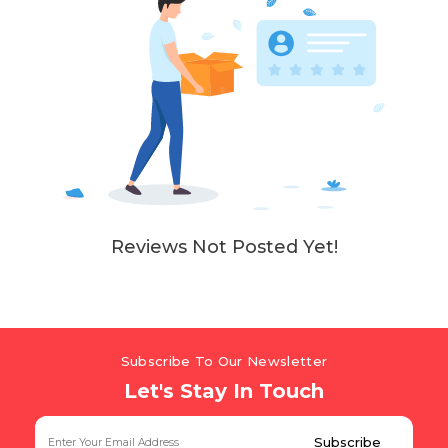
Reviews Not Posted Yet!
Subscribe To Our Newsletter
Let's Stay In Touch