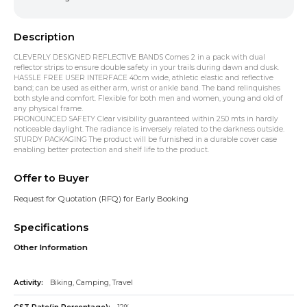
Description
CLEVERLY DESIGNED REFLECTIVE BANDS Comes 2 in a pack with dual
reflector strips to ensure double safety in your trails during dawn and dusk.
HASSLE FREE USER INTERFACE 40cm wide, athletic elastic and reflective
band; can be used as either arm, wrist or ankle band. The band relinquishes
both style and comfort. Flexible for both men and women, young and old of
any physical frame.
PRONOUNCED SAFETY Clear visibility guaranteed within 250 mts in hardly
noticeable daylight. The radiance is inversely related to the darkness outside.
STURDY PACKAGING The product will be furnished in a durable cover case
enabling better protection and shelf life to the product.
Offer to Buyer
Request for Quotation (RFQ) for Early Booking
Specifications
Other Information
Activity:
Biking, Camping, Travel