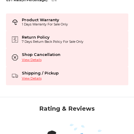
GST Rate(in Percentage):
12%
Product Warranty
1 Days Warranty For Sale Only
Return Policy
7 Days Return Back Policy For Sale Only
Shop Cancellation
View Details
Shipping / Pickup
View Details
Rating & Reviews