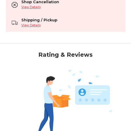
Shop Cancellation
View Details
Shipping / Pickup
View Details
Rating & Reviews