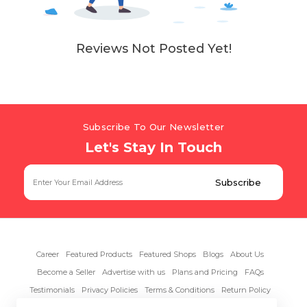
Reviews Not Posted Yet!
Subscribe To Our Newsletter
Let's Stay In Touch
Career
Featured Products
Featured Shops
Blogs
About Us
Become a Seller
Advertise with us
Plans and Pricing
FAQs
Testimonials
Privacy Policies
Terms & Conditions
Return Policy