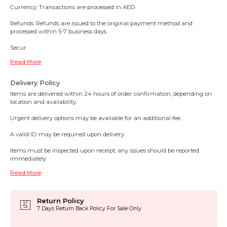
Currency: Transactions are processed in AED.
Refunds: Refunds are issued to the original payment method and
processed within 5-7 business days.
Secur
Read More
Delivery Policy
Items are delivered within 24 hours of order confirmation, depending on
location and availability.
Urgent delivery options may be available for an additional fee.
A valid ID may be required upon delivery.
Items must be inspected upon receipt; any issues should be reported
immediately
Read More
Return Policy
7 Days Return Back Policy For Sale Only