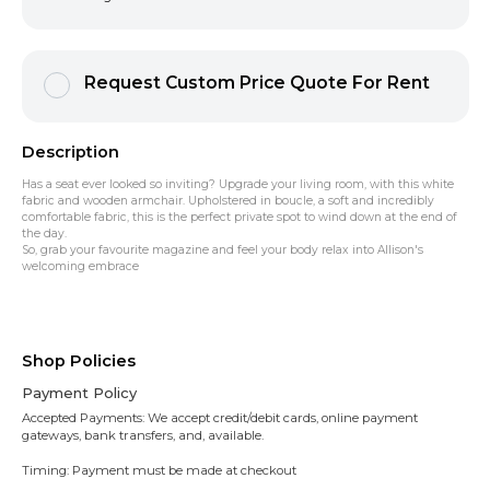
Request Custom Price Quote For Rent
Description
Has a seat ever looked so inviting? Upgrade your living room, with this white
fabric and wooden armchair. Upholstered in boucle, a soft and incredibly
comfortable fabric, this is the perfect private spot to wind down at the end of
the day.
So, grab your favourite magazine and feel your body relax into Allison's
welcoming embrace
Shop Policies
Payment Policy
Accepted Payments: We accept credit/debit cards, online payment
gateways, bank transfers, and, available.
Timing: Payment must be made at checkout