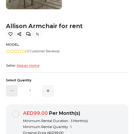
Hiking and Safety Gear
Motorbike
Allison Armchair for rent
MODEL:
( 0 Customer Reviews)
Seller:
Makan Home
Select Quantity
AED99.00
Per Month(s)
Minimum Rental Duration : 3 Month(s)
Minimum Rental Quantity : 1
Original Price
AED99.00