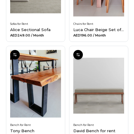
Sofas for Rent
Chairs for Rent
Alice Sectional Sofa
Luca Chair Beige Set of 4
AED249.00
/ Month
AED196.00
/ Month
Bench for Rent
Bench for Rent
Tony Bench
David Bench for rent