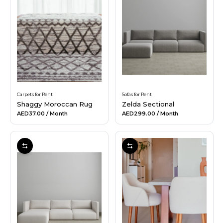
Carpets for Rent
Sofas for Rent
Shaggy Moroccan Rug
Zelda Sectional
AED37.00
/ Month
AED299.00
/ Month