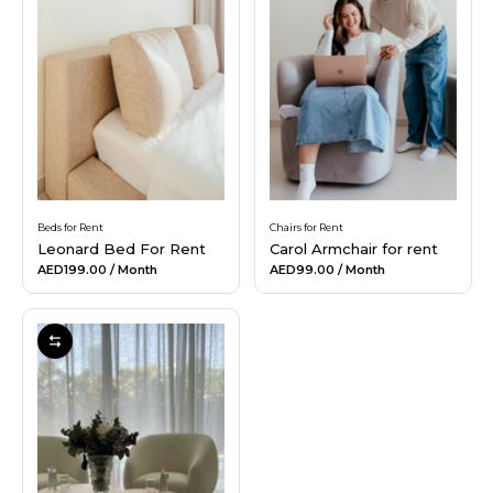
Beds for Rent
Chairs for Rent
Leonard Bed For Rent
Carol Armchair for rent
AED199.00
/ Month
AED99.00
/ Month