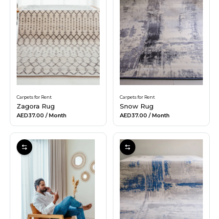
Carpets for Rent
Carpets for Rent
Zagora Rug
Snow Rug
AED37.00
/ Month
AED37.00
/ Month