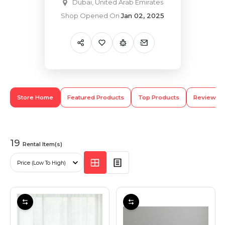
Dubai, United Arab Emirates
Shop Opened On
Jan 02, 2025
Hiking and Safety Gear
Motorbike
Store Home
Featured Products
Top Products
Review
19
Rental Item(s)