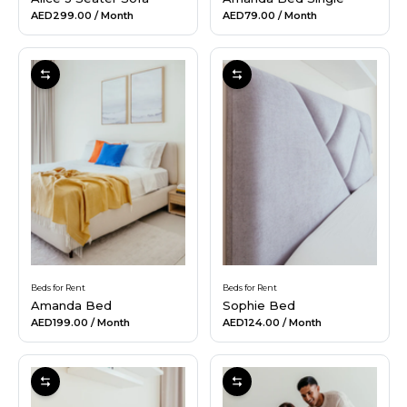
AED299.00
/ Month
AED79.00
/ Month
Beds for Rent
Beds for Rent
Amanda Bed
Sophie Bed
AED199.00
/ Month
AED124.00
/ Month