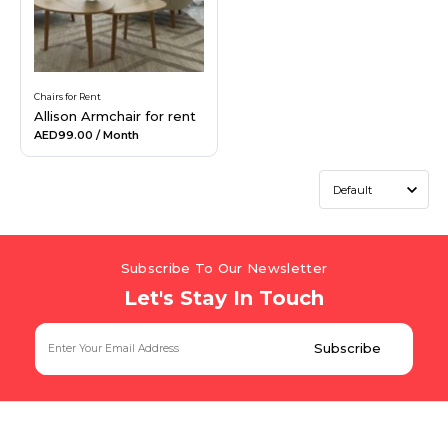
Chairs for Rent
Allison Armchair for rent
AED99.00
/ Month
Subscribe To Our Newsletter
Let's Stay In Touch