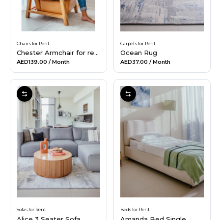
Chairs for Rent
Carpets for Rent
Chester Armchair for rent
Ocean Rug
AED139.00
/ Month
AED37.00
/ Month
Sofas for Rent
Beds for Rent
Alice 3 Seater Sofa
Amanda Bed Single