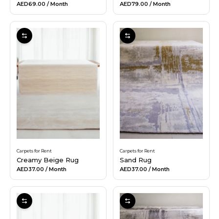
AED69.00
/ Month
AED79.00
/ Month
Carpets for Rent
Carpets for Rent
Creamy Beige Rug
Sand Rug
AED37.00
/ Month
AED37.00
/ Month