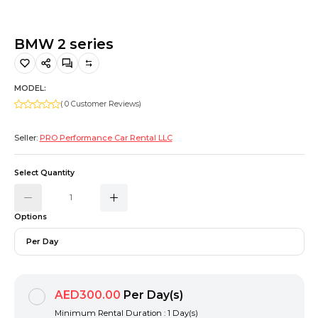
Hiking and Safety Gear
Motorbike
BMW 2 series
MODEL:
( 0 Customer Reviews)
Seller:
PRO Performance Car Rental LLC
Select Quantity
Options
Per Day
AED300.00
Per Day(s)
Minimum Rental Duration : 1 Day(s)