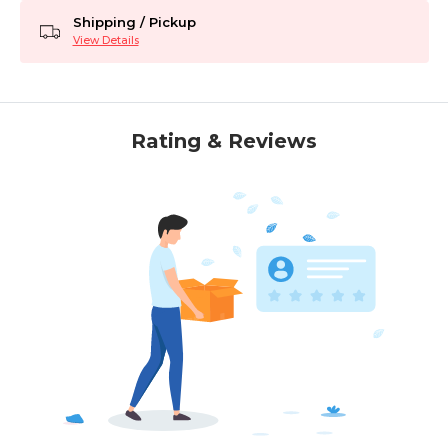
Shipping / Pickup
View Details
Rating & Reviews