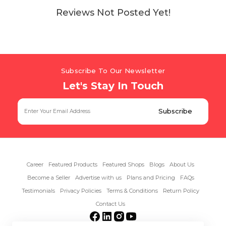
Reviews Not Posted Yet!
Subscribe To Our Newsletter
Let's Stay In Touch
Career
Featured Products
Featured Shops
Blogs
About Us
Become a Seller
Advertise with us
Plans and Pricing
FAQs
Testimonials
Privacy Policies
Terms & Conditions
Return Policy
Contact Us