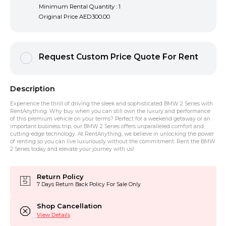
Minimum Rental Quantity : 1
Original Price
AED300.00
Request Custom Price Quote For Rent
Description
Experience the thrill of driving the sleek and sophisticated BMW 2 Series with
RentAnything. Why buy when you can still own the luxury and performance
of this premium vehicle on your terms? Perfect for a weekend getaway or an
important business trip, our BMW 2 Series offers unparalleled comfort and
cutting-edge technology. At RentAnything, we believe in unlocking the power
of renting so you can live luxuriously without the commitment. Rent the BMW
2 Series today and elevate your journey with us!
Return Policy
7 Days Return Back Policy For Sale Only
Shop Cancellation
View Details