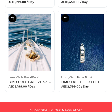
AED1,199.00
/ Day
AED1,450.00
/ Day
Luxury Yacht Rental Dubai
Luxury Yacht Rental Dubai
DMD GULF BREEZE 95 FEET
DMD LAFFET 110 FEET
AED2,199.00
/ Day
AED2,399.00
/ Day
Subscribe To Our Newsletter