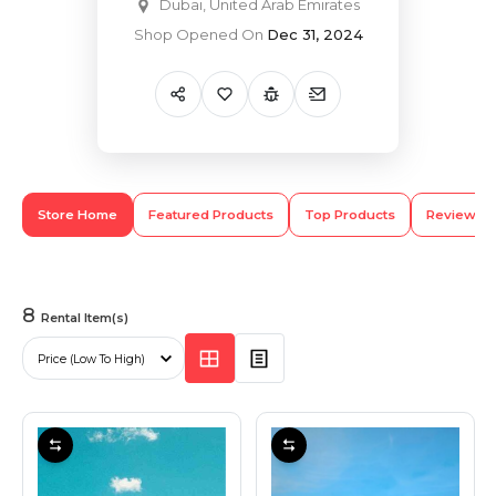
Dubai, United Arab Emirates
Shop Opened On
Dec 31, 2024
Hiking and Safety Gear
Motorbike
Store Home
Featured Products
Top Products
Review
8
Rental Item(s)