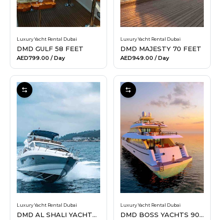
Luxury Yacht Rental Dubai
Luxury Yacht Rental Dubai
DMD GULF 58 FEET
DMD MAJESTY 70 FEET
AED799.00
/ Day
AED949.00
/ Day
Luxury Yacht Rental Dubai
Luxury Yacht Rental Dubai
DMD AL SHALI YACHTS 70 FEET
DMD BOSS YACHTS 90 FEET