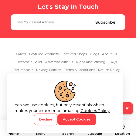
Let's Stay In Touch
Career
Featured Products
Featured Shops
Blogs
About Us
Become a Seller
Advertise with us
Plans and Pricing
FAQs
Testimonials
Privacy Policies
Terms & Conditions
Return Policy
Contact Us
Yes, we use cookies, but only essentials which
Copyright© 2026 RentAnythings
makes your experience amazing
Cookies Policy
Decline
Accept Cookies
Home
Menu
Search
Account
Location