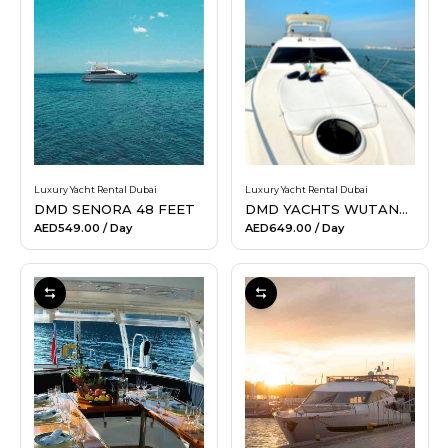
Luxury Yacht Rental Dubai
Luxury Yacht Rental Dubai
DMD SENORA 48 FEET
DMD YACHTS WUTANG 52 FEET
AED549.00
/ Day
AED649.00
/ Day