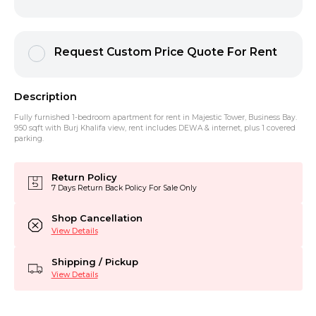
Request Custom Price Quote For Rent
Description
Fully furnished 1-bedroom apartment for rent in Majestic Tower, Business Bay.
950 sqft with Burj Khalifa view, rent includes DEWA & internet, plus 1 covered
parking.
Return Policy
7 Days Return Back Policy For Sale Only
Shop Cancellation
View Details
Shipping / Pickup
View Details