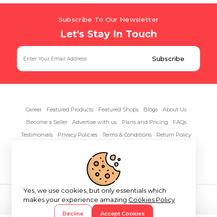
Subscribe To Our Newsletter
Let's Stay In Touch
Career
Featured Products
Featured Shops
Blogs
About Us
Become a Seller
Advertise with us
Plans and Pricing
FAQs
Testimonials
Privacy Policies
Terms & Conditions
Return Policy
Contact Us
Yes, we use cookies, but only essentials which
Copyright© 2026 RentAnythings
makes your experience amazing
Cookies Policy
Decline
Accept Cookies