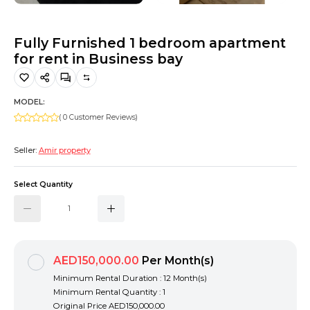
Hiking and Safety Gear
Motorbike
Fully Furnished 1 bedroom apartment
for rent in Business bay
MODEL:
( 0 Customer Reviews)
Seller:
Amir property
Select Quantity
AED150,000.00
Per Month(s)
Minimum Rental Duration : 12 Month(s)
Minimum Rental Quantity : 1
Original Price
AED150,000.00