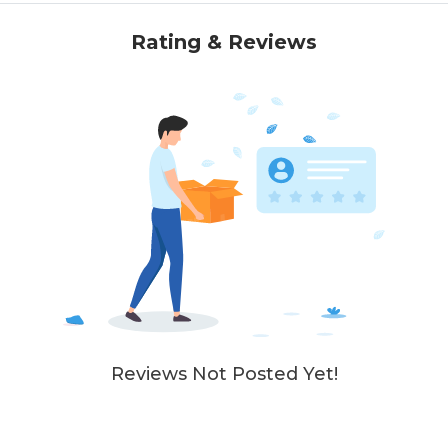
Rating & Reviews
Reviews Not Posted Yet!