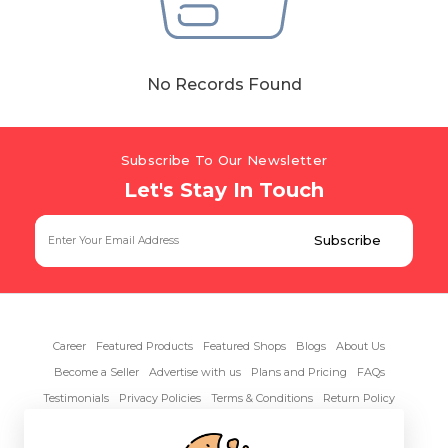
Hiking and Safety Gear
Motorbike
No Records Found
Subscribe To Our Newsletter
Let's Stay In Touch
Career
Featured Products
Featured Shops
Blogs
About Us
Become a Seller
Advertise with us
Plans and Pricing
FAQs
Testimonials
Privacy Policies
Terms & Conditions
Return Policy
Contact Us