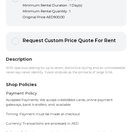
Minimum Rental Duration : 1 Day(s)
Minimum Rental Quantity : 1
Original Price
AED900.00
Request Custom Price Quote For Rent
Description
With spacious seating for up to seven, distinctive styling and an unmistakable
never-say-never identity, Yukon endures as the pinnacle of large SUVs.
Shop Policies
Payment Policy
Accepted Payments: We accept credit/debit cards, online payment
gateways, bank transfers, and, available.
Timing: Payment must be made at checkout
Currency: Transactions are processed in AED.