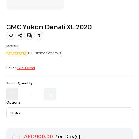
Hiking and Safety Gear
Motorbike
GMC Yukon Denali XL 2020
MODEL:
( 0 Customer Reviews)
Seller:
SCS Dubai
Select Quantity
Options
5 Hrs
AED900.00
Per Day(s)