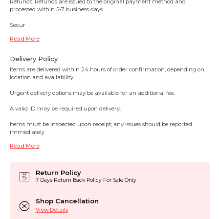
Refunds: Refunds are issued to the original payment method and
processed within 5-7 business days.
Secur
Read More
Delivery Policy
Items are delivered within 24 hours of order confirmation, depending on
location and availability.
Urgent delivery options may be available for an additional fee.
A valid ID may be required upon delivery.
Items must be inspected upon receipt; any issues should be reported
immediately
Read More
Return Policy
7 Days Return Back Policy For Sale Only
Shop Cancellation
View Details