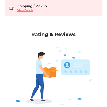
Shipping / Pickup
View Details
Rating & Reviews