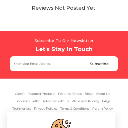
Reviews Not Posted Yet!
Subscribe To Our Newsletter
Let's Stay In Touch
Career
Featured Products
Featured Shops
Blogs
About Us
Become a Seller
Advertise with us
Plans and Pricing
FAQs
Testimonials
Privacy Policies
Terms & Conditions
Return Policy
Contact Us