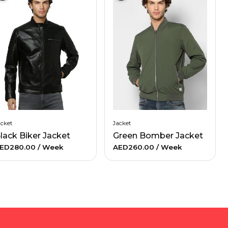
acket
Jacket
lack Biker Jacket
Green Bomber Jacket
ED280.00
/ Week
AED260.00
/ Week