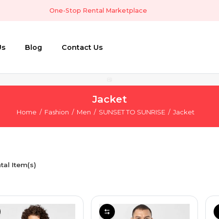
One-Stop Rental Marketplace
Us
Blog
Contact Us
Jacket
Home
Fashion
Men
SUNSET TO SUNRISE
Jacket
tal Item(s)