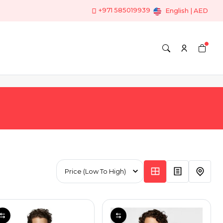
+971 585019939
English | AED