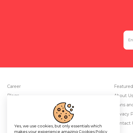
Career
Featured
Blogs
About U
Advertise with us
Plans an
Testimonials
Privacy P
Return Policy
Contact 
Yes, we use cookies, but only essentials which
makes your experience amazing
Cookies Policy