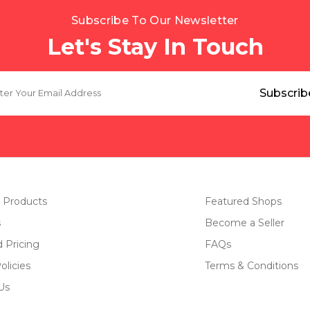
Subscribe To Our Newsletter
Let's Stay In Touch
 Products
Featured Shops
s
Become a Seller
d Pricing
FAQs
olicies
Terms & Conditions
Us