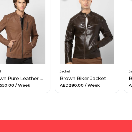
t
Jacket
J
Brown Pure Leather Jacket
Brown Biker Jacket
B
550.00
/ Week
AED280.00
/ Week
A