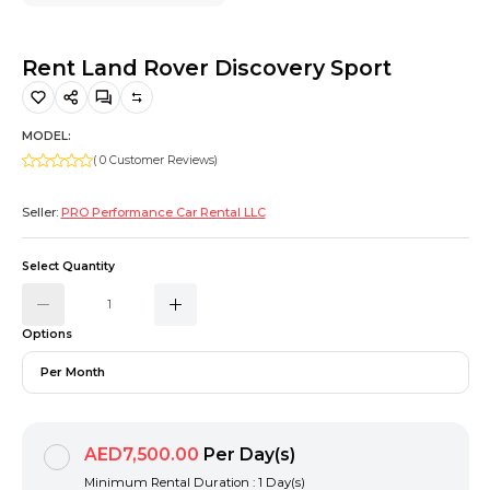
Hiking and Safety Gear
Motorbike
Rent Land Rover Discovery Sport
MODEL:
( 0 Customer Reviews)
Seller:
PRO Performance Car Rental LLC
Select Quantity
Options
Per Month
AED7,500.00
Per Day(s)
Minimum Rental Duration : 1 Day(s)