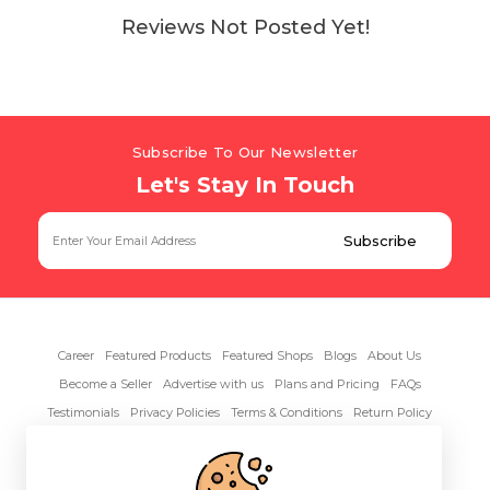
Reviews Not Posted Yet!
Subscribe To Our Newsletter
Let's Stay In Touch
Career
Featured Products
Featured Shops
Blogs
About Us
Become a Seller
Advertise with us
Plans and Pricing
FAQs
Testimonials
Privacy Policies
Terms & Conditions
Return Policy
Contact Us