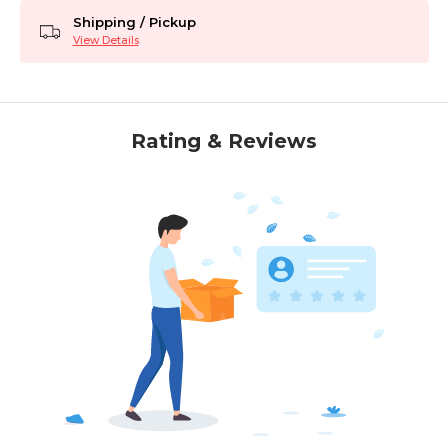
Shipping / Pickup
View Details
Rating & Reviews