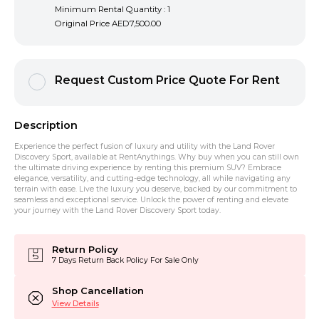
Minimum Rental Quantity : 1
Original Price
AED7,500.00
Request Custom Price Quote For Rent
Description
Experience the perfect fusion of luxury and utility with the Land Rover
Discovery Sport, available at RentAnythings. Why buy when you can still own
the ultimate driving experience by renting this premium SUV? Embrace
elegance, versatility, and cutting-edge technology, all while navigating any
terrain with ease. Live the luxury you deserve, backed by our commitment to
seamless and exceptional service. Unlock the power of renting and elevate
your journey with the Land Rover Discovery Sport today.
Return Policy
7 Days Return Back Policy For Sale Only
Shop Cancellation
View Details