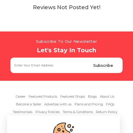
Reviews Not Posted Yet!
Subscribe To Our Newsletter
Let's Stay In Touch
Career
Featured Products
Featured Shops
Blogs
About Us
Become a Seller
Advertise with us
Plans and Pricing
FAQs
Testimonials
Privacy Policies
Terms & Conditions
Return Policy
Contact Us