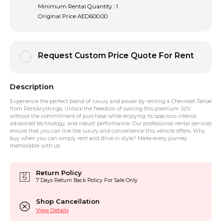
Minimum Rental Quantity : 1
Original Price
AED600.00
Request Custom Price Quote For Rent
Description
Experience the perfect blend of luxury and power by renting a Chevrolet Tahoe
from RentAnythings. Unlock the freedom of owning this premium SUV
without the commitment of purchase while enjoying its spacious interior,
advanced technology, and robust performance. Our professional rental services
ensure that you can live the luxury and convenience this vehicle offers. Why
buy when you can simply rent and drive in style? Make every journey
memorable with us.
Return Policy
7 Days Return Back Policy For Sale Only
Shop Cancellation
View Details