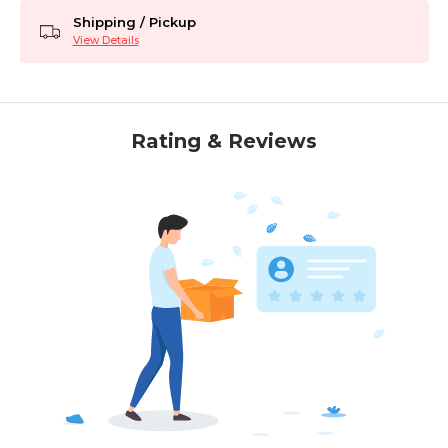
Shipping / Pickup
View Details
Rating & Reviews