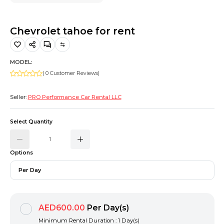
Hiking and Safety Gear
Motorbike
Chevrolet tahoe for rent
MODEL:
( 0 Customer Reviews)
Seller:
PRO Performance Car Rental LLC
Select Quantity
Options
Per Day
AED600.00
Per Day(s)
Minimum Rental Duration : 1 Day(s)